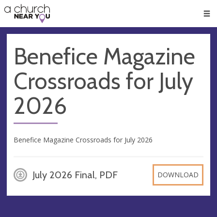
🥧
😇
👏
❤️
👋
Men
Benefice Magazine
Crossroads for July
2026
Benefice Magazine Crossroads for July 2026
July 2026 Final, PDF
DOWNLOAD