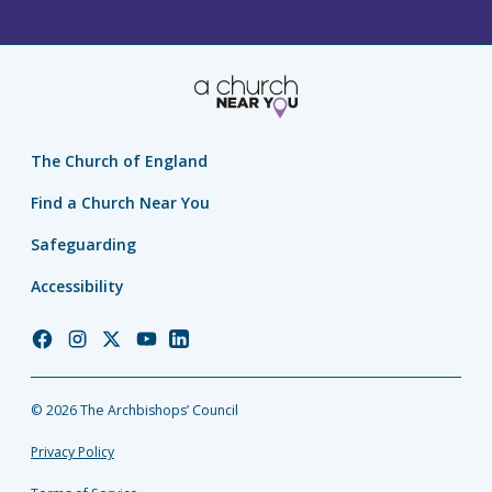
The Church of England
Find a Church Near You
Safeguarding
Accessibility
Church
Church
Church
Church
Church
of
of
of
of
of
England
England
England
England
England
© 2026 The Archbishops’ Council
Facebook
Instagram
Twitter
YouTube
LinkedIn
Privacy Policy