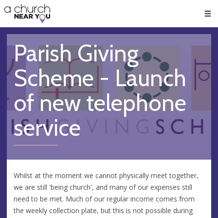
🥧
😇
👏
❤️
👋
Men
Parish Giving
Scheme - Launch
of new telephone
service
Whilst at the moment we cannot physically meet together,
we are still 'being church', and many of our expenses still
need to be met. Much of our regular income comes from
the weekly collection plate, but this is not possible during