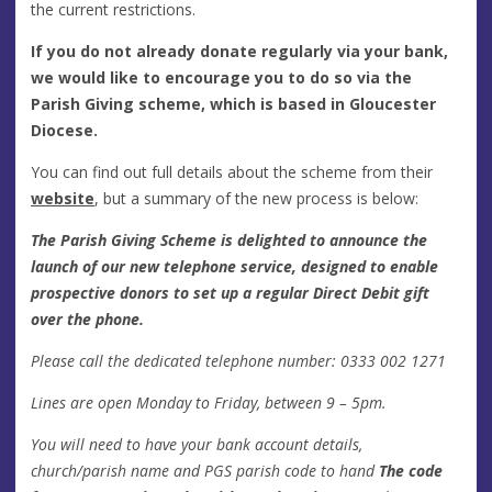
the current restrictions.
If you do not already donate regularly via your bank,
we would like to encourage you to do so via the
Parish Giving scheme, which is based in Gloucester
Diocese.
You can find out full details about the scheme from their
website
, but a summary of the new process is below:
The Parish Giving Scheme is delighted to announce the
launch of our new telephone service, designed to enable
prospective donors to set up a regular Direct Debit gift
over the phone.
Please call the dedicated telephone number: 0333 002 1271
Lines are open Monday to Friday, between 9 – 5pm.
You will need to have your bank account details,
church/parish name and PGS parish code to hand
The code