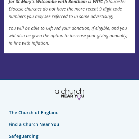
for St Mary's Witcombe with Bentham is WITC
(Gloucester
Diocese churches do not have the more recent 9 digit code
numbers you may see referred to in some advertising)
You will be able to Gift Aid your donation, if eligible, and you
will also be given the option to increase your giving annually,
in line with inflation.
The Church of England
Find a Church Near You
Safeguarding