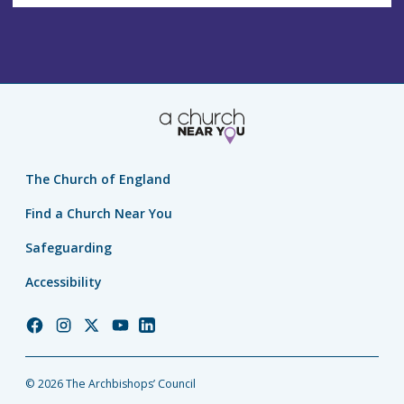
The Church of England
Find a Church Near You
Safeguarding
Accessibility
Church
Church
Church
Church
Church
of
of
of
of
of
England
England
England
England
England
© 2026 The Archbishops’ Council
Facebook
Instagram
Twitter
YouTube
LinkedIn