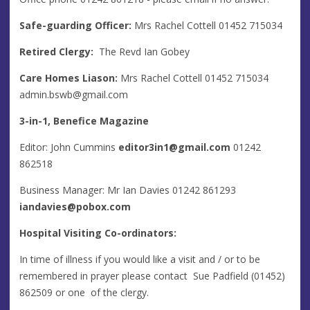
Safe-guarding Officer:
Mrs Rachel Cottell 01452 715034
Retired Clergy:
The Revd Ian Gobey
Care Homes Liason:
Mrs Rachel Cottell 01452 715034
admin.bswb@gmail.com
3-in-1, Benefice Magazine
Editor: John Cummins
editor3in1@gmail.com
01242
862518
Business Manager: Mr Ian Davies 01242 861293
iandavies@pobox.com
Hospital Visiting Co-ordinators:
In time of illness if you would like a visit and / or to be
remembered in prayer please contact Sue Padfield (01452)
862509 or one of the clergy.