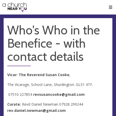
🥧
😇
👏
❤️
👋
Men
Who's Who in the
Benefice - with
contact details
Vicar: The Reverend Susan Cooke
,
The Vicarage, School Lane, Shurdington. GL51 4TF.
07510 227854
revsusancooke@gmail.com
Curate:
Revd Daniel Newman 07928 299244
rev.daniel.newman@gmail.com