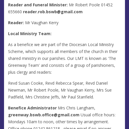
Reader and Funeral Minister:
Mr Robert Poole 01452
655660
reader.rob.bswb@gmail.com
Reader:
Mr Vaughan Kerry
Local Ministry Team:
As a benefice we are part of the Diocesan Local Ministry
Scheme, which supports all members of the church in their
shared ministry in our parishes. Our LMT is known as 'The
Greenway Team' and consists of a group of parishioners,
plus clergy and readers:
Revd Susan Cooke, Revd Rebecca Spear, Revd Daniel
Newman, Mr Robert Poole, Mr Vaughan Kerry, Mrs Sue
Padfield, Mrs Christine Jeffs, Mr Paul Stanfield.
Benefice Administrator
Mrs Chris Langham,
greenway.bswb.office@gmail.com
Usual office hours:
Mondays 10am to noon, other times by arrangement.
Office phone 01242 861218 - please email if no answer.