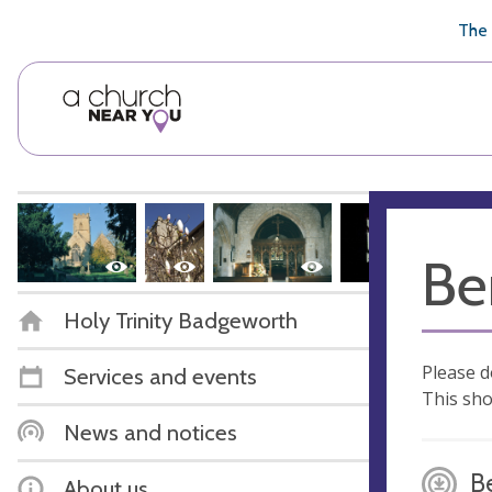
🥧
😇
👏
❤️
👋
The 
Be
Holy Trinity Badgeworth
Please d
Services and events
This sho
News and notices
B
About us