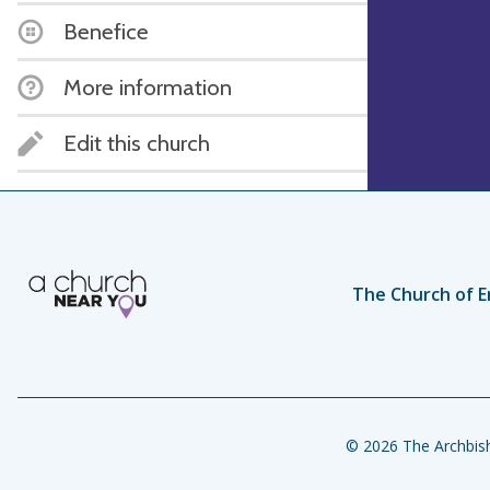
Benefice
More information
Edit this church
The Church of E
© 2026 The Archbish