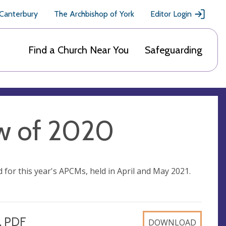
 Canterbury
The Archbishop of York
Editor Login
Find a Church Near You
Safeguarding
ew of 2020
for this year's APCMs, held in April and May 2021.
, PDF
DOWNLOAD