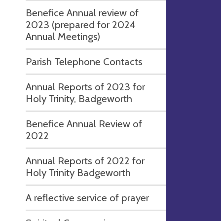
Benefice Annual review of
2023 (prepared for 2024
Annual Meetings)
Parish Telephone Contacts
Annual Reports of 2023 for
Holy Trinity, Badgeworth
Benefice Annual Review of
2022
Annual Reports of 2022 for
Holy Trinity Badgeworth
A reflective service of prayer