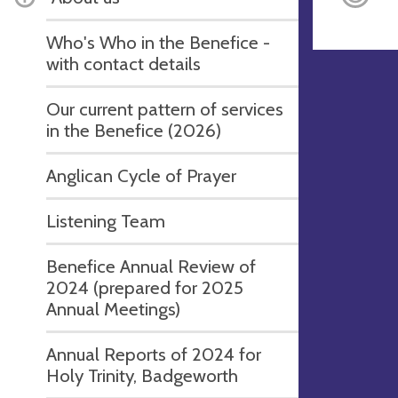
Who's Who in the Benefice -
with contact details
Our current pattern of services
in the Benefice (2026)
Anglican Cycle of Prayer
Listening Team
Benefice Annual Review of
2024 (prepared for 2025
Annual Meetings)
Annual Reports of 2024 for
Holy Trinity, Badgeworth