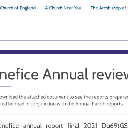
Church of England
A Church Near You
The Archbishop of
nefice Annual revi
ownload the attached document to see the reports prepared 
uld be read in conjunction with the Annual Parish reports.
enefice_annual_report_final_2021_Dq69tGS