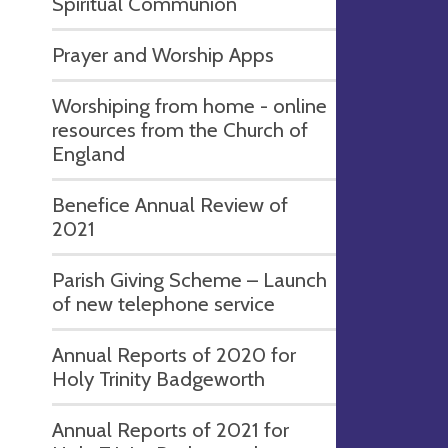
Spiritual Communion
Prayer and Worship Apps
Worshiping from home - online
resources from the Church of
England
Benefice Annual Review of
2021
Parish Giving Scheme – Launch
of new telephone service
Annual Reports of 2020 for
Holy Trinity Badgeworth
Annual Reports of 2021 for