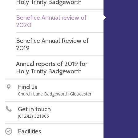
Holy Trinity Badgeworth
Benefice Annual review of
2020
Benefice Annual Review of
2019
Annual reports of 2019 for
Holy Trinity Badgeworth
Find us
Church Lane Badgeworth Gloucester
Get in touch
(01242) 321806
Facilities