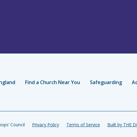
ngland
Find a Church Near You
Safeguarding
Ac
ops’ Council
Privacy Policy
Terms of Service
Built by THE 