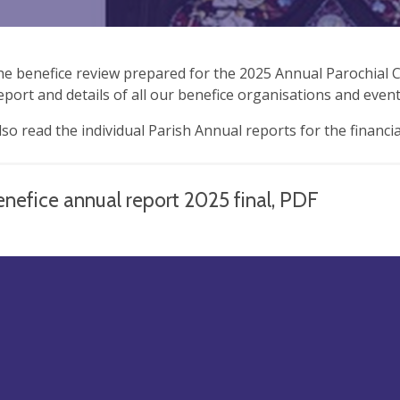
the benefice review prepared for the 2025 Annual Parochial C
report and details of all our benefice organisations and event
lso read the individual Parish Annual reports for the financi
nefice annual report 2025 final, PDF