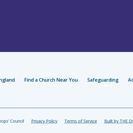
ngland
Find a Church Near You
Safeguarding
Ac
ops’ Council
Privacy Policy
Terms of Service
Built by THE 