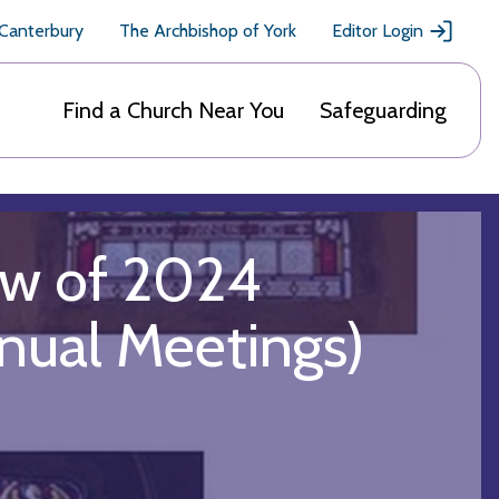
 Canterbury
The Archbishop of York
Editor Login
Find a Church Near You
Safeguarding
ew of 2024
nual Meetings)