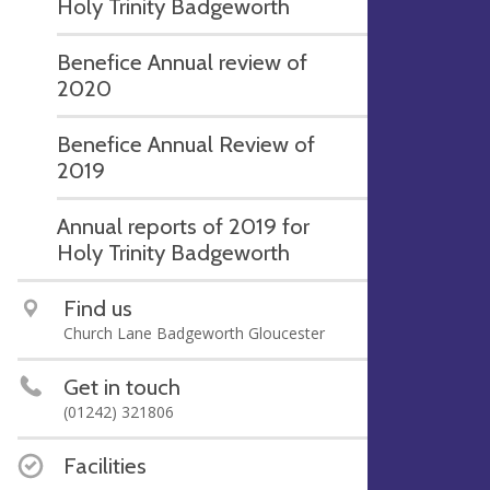
Holy Trinity Badgeworth
Benefice Annual review of
2020
Benefice Annual Review of
2019
Annual reports of 2019 for
Holy Trinity Badgeworth
Find us
Church Lane Badgeworth Gloucester
Get in touch
(01242) 321806
Facilities