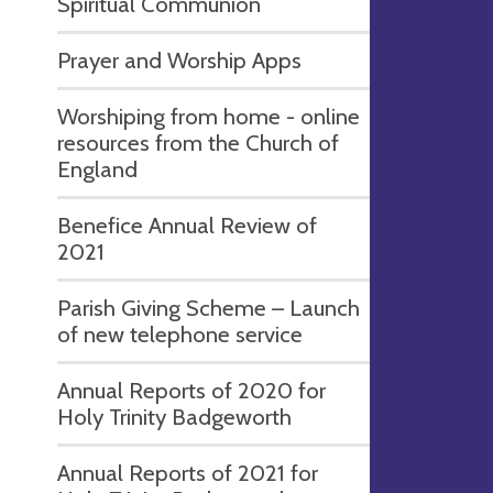
Spiritual Communion
Prayer and Worship Apps
Worshiping from home - online
resources from the Church of
England
Benefice Annual Review of
2021
Parish Giving Scheme – Launch
of new telephone service
Annual Reports of 2020 for
Holy Trinity Badgeworth
Annual Reports of 2021 for