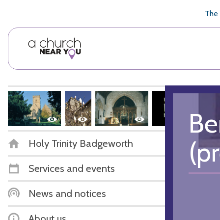
🥧
😇
👏
❤️
👋
The 
Be
(p
Holy Trinity Badgeworth
Services and events
News and notices
About us