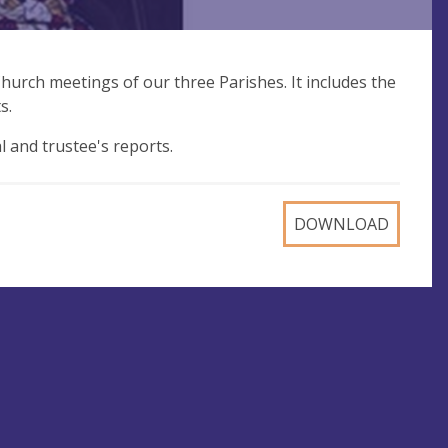
hurch meetings of our three Parishes. It includes the
s.
al and trustee's reports.
DOWNLOAD