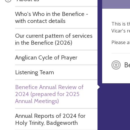
Who's Who in the Benefice -
with contact details
This is 
Vicar's 
Our current pattern of services
in the Benefice (2026)
Please a
Anglican Cycle of Prayer
Be
Listening Team
Benefice Annual Review of
2024 (prepared for 2025
Annual Meetings)
Annual Reports of 2024 for
Holy Trinity, Badgeworth