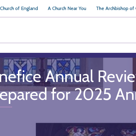
Church of England
A Church Near You
The Archbishop of
nefice Annual Revi
repared for 2025 An