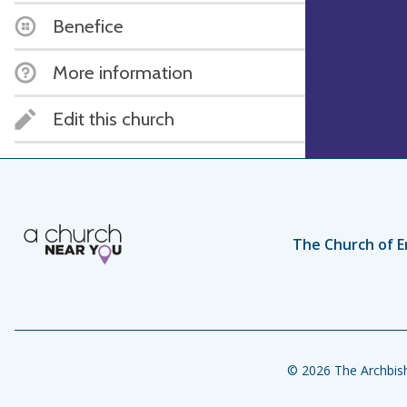
Benefice
More information
Edit this church
The Church of E
© 2026 The Archbish