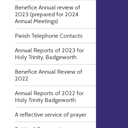
Benefice Annual review of
2023 (prepared for 2024
Annual Meetings)
Parish Telephone Contacts
Annual Reports of 2023 for
Holy Trinity, Badgeworth
Benefice Annual Review of
2022
Annual Reports of 2022 for
Holy Trinity Badgeworth
A reflective service of prayer