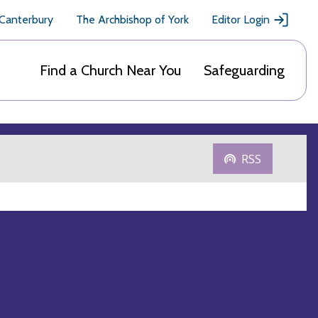
 Canterbury
The Archbishop of York
Editor Login
Find a Church Near You
Safeguarding
RSS