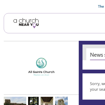
🥧
😇
👏
❤️
👋
The 
News s
Sorry, w
your se