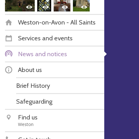
Weston-on-Avon - All Saints
Services and events
News and notices
About us
Brief History
Safeguarding
Find us
Weston