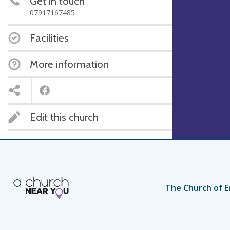
Get in touch
07917167485
Facilities
More information
Edit this church
The Church of E