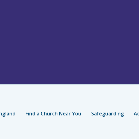
ngland
Find a Church Near You
Safeguarding
Ac