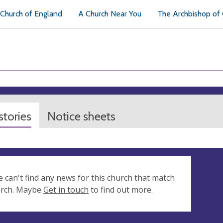
Church of England
A Church Near You
The Archbishop of
tories
Notice sheets
e can't find any news for this church that match
arch. Maybe
Get in touch
to find out more.