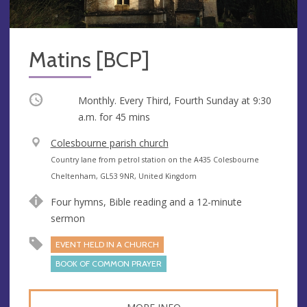
Matins [BCP]
Occurring
Monthly. Every Third, Fourth Sunday at
9:30
a.m.
for 45 mins
V
Colesbourne parish church
e
A
Country lane from petrol station on the A435 Colesbourne
n
d
Cheltenham, GL53 9NR, United Kingdom
u
d
Four hymns, Bible reading and a 12-minute
e
r
sermon
e
s
EVENT HELD IN A CHURCH
s
BOOK OF COMMON PRAYER