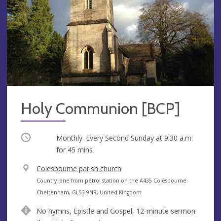
Holy Communion [BCP]
Occurring
Monthly. Every Second Sunday at
9:30 a.m.
for 45 mins
V
Colesbourne parish church
e
A
Country lane from petrol station on the A435 Colesbourne
n
d
Cheltenham, GL53 9NR, United Kingdom
u
d
No hymns, Epistle and Gospel, 12-minute sermon
e
r