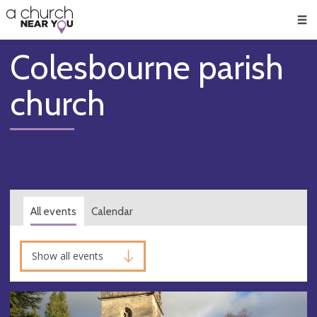
🥧
😇
👏
❤️
👋
Men
Colesbourne parish
church
All events
Calendar
Show all events