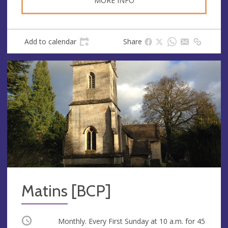
MORE INFO
Add to calendar
Share
Matins [BCP]
Occurring
Monthly. Every First Sunday at
10 a.m.
for 45