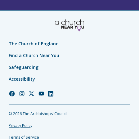
The Church of England
Find a Church Near You
Safeguarding
Accessibility
Church
Church
Church
Church
Church
of
of
of
of
of
England
England
England
England
England
© 2026 The Archbishops’ Council
Facebook
Instagram
Twitter
YouTube
LinkedIn
Privacy Policy
Terms of Service