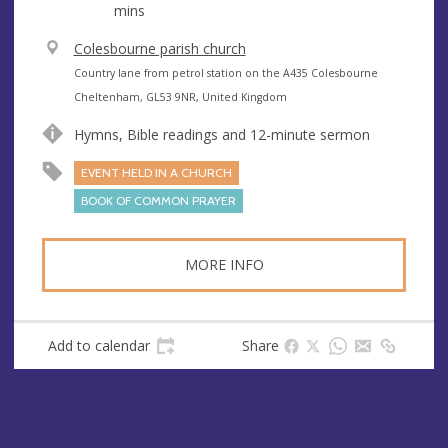
mins
V
Colesbourne parish church
e
A
Country lane from petrol station on the A435 Colesbourne
n
d
Cheltenham, GL53 9NR, United Kingdom
u
d
Hymns, Bible readings and 12-minute sermon
e
r
e
EVENT HELD IN A CHURCH
s
BOOK OF COMMON PRAYER
s
MORE INFO
Add to calendar
Share