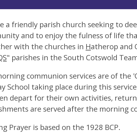
e a friendly parish church seeking to dee
nity and to enjoy the fulness of life tha
her with the churches in
H
atherop and 
QS
" parishes in the South Cotswold Team
orning communion services are of the 
y School taking place during this service
ren depart for their own activities, retu
shments are served after the morning c
ng Prayer is based on the 1928 BCP.