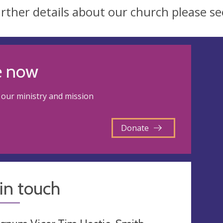
urther details about our church please s
e now
our ministry and mission
Donate
in touch