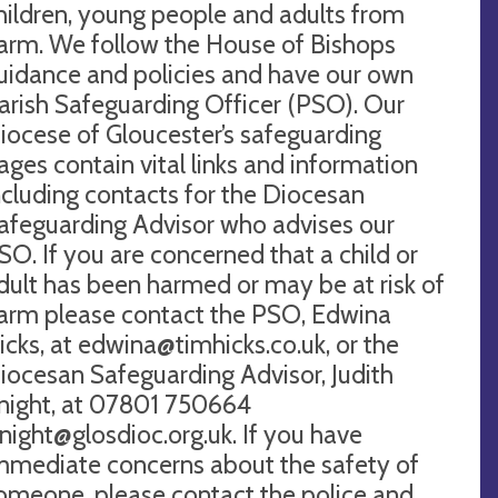
hildren, young people and adults from
arm. We follow the House of Bishops
uidance and policies and have our own
arish Safeguarding Officer (PSO). Our
iocese of Gloucester’s safeguarding
ages contain vital links and information
ncluding contacts for the Diocesan
afeguarding Advisor who advises our
SO. If you are concerned that a child or
dult has been harmed or may be at risk of
arm please contact the PSO, Edwina
icks, at
edwina@timhicks.co.uk
, or the
iocesan Safeguarding Advisor, Judith
night, at 07801 750664
knight@glosdioc.org.uk
. If you have
mmediate concerns about the safety of
omeone, please contact the police and