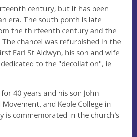
rteenth century, but it has been
an era. The south porch is late
om the thirteenth century and the
 The chancel was refurbished in the
rst Earl St Aldwyn, his son and wife
 dedicated to the "decollation", ie
 for 40 years and his son John
d Movement, and Keble College in
try is commemorated in the church's