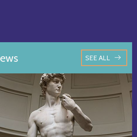
ews
SEE ALL