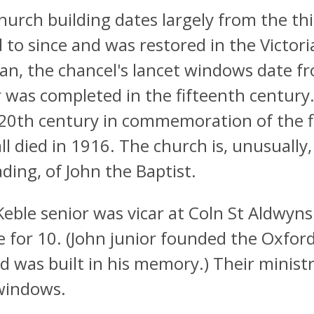
hurch building dates largely from the thi
 to since and was restored in the Victori
n, the chancel's lancet windows date fr
 was completed in the fifteenth century.
 20th century in commemoration of the fi
ll died in 1916. The church is, unusually,
ding, of John the Baptist.
Keble senior was vicar at Coln St Aldwyns
e for 10. (John junior founded the Oxfor
d was built in his memory.) Their minis
windows.