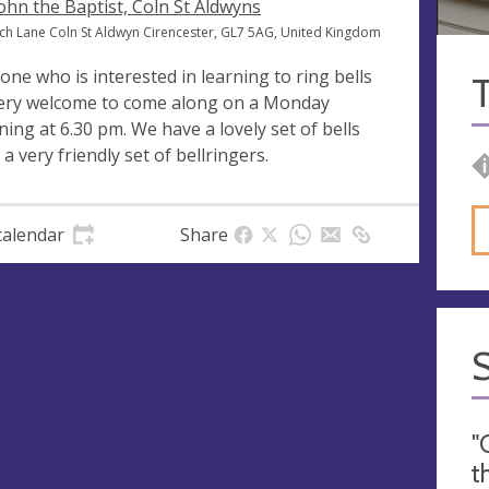
John the Baptist, Coln St Aldwyns
ch Lane Coln St Aldwyn Cirencester, GL7 5AG, United Kingdom
one who is interested in learning to ring bells
T
very welcome to come along on a Monday
ning at 6.30 pm. We have a lovely set of bells
 a very friendly set of bellringers.
calendar
Share
"
t