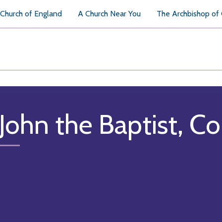
Church of England
A Church Near You
The Archbishop of
 John the Baptist, C