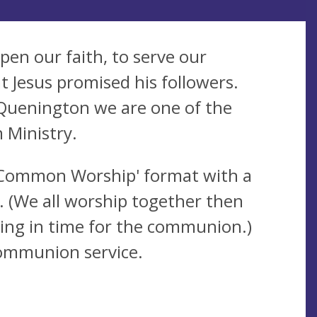
pen our faith, to serve our
t Jesus promised his followers.
Quenington we are one of the
 Ministry.
'Common Worship' format with a
. (We all worship together then
rning in time for the communion.)
ommunion service.