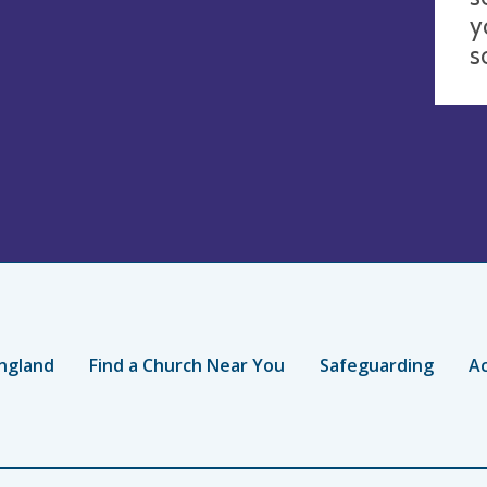
y
s
ngland
Find a Church Near You
Safeguarding
Ac