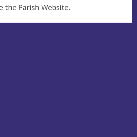
ee the
Parish Website
.