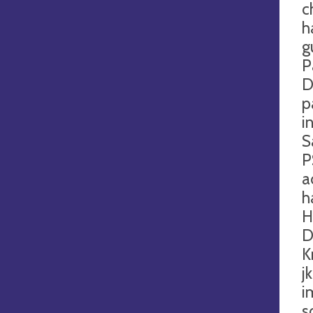
c
h
g
P
D
p
i
S
P
a
h
H
D
K
j
i
s