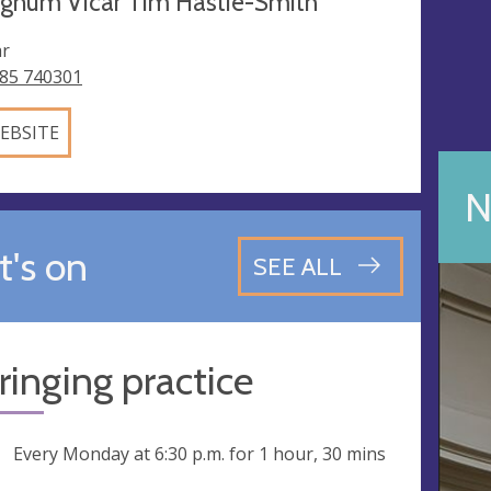
egnum Vicar Tim Hastie-Smith
ar
85 740301
EBSITE
N
's on
SEE ALL
 ringing practice
ng
Every Monday at
6:30 p.m.
for 1 hour, 30 mins