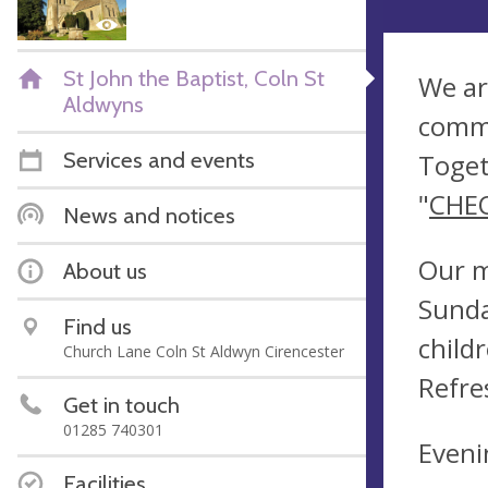
St John the Baptist, Coln St
We ar
Aldwyns
commu
Services and events
Toget
"
CHE
News and notices
Our m
About us
Sunda
Find us
child
Church Lane Coln St Aldwyn Cirencester
Refre
Get in touch
01285 740301
Eveni
Facilities