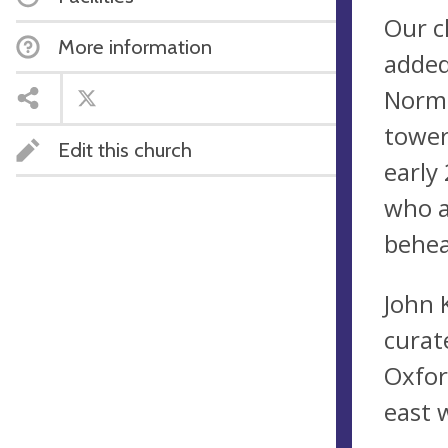
Our c
More information
added
Norma
tower
Edit this church
early
who a
behea
John 
curat
Oxfor
east 