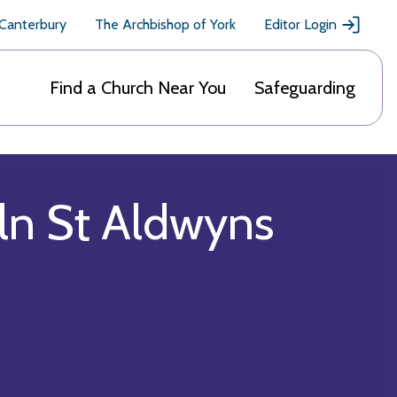
 Canterbury
The Archbishop of York
Editor Login
Find a Church Near You
Safeguarding
oln St Aldwyns