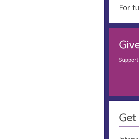
For f
Giv
Support 
Get 