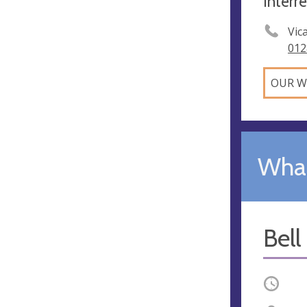
Interr
Vic
012
OUR W
What
Bell
Occurri