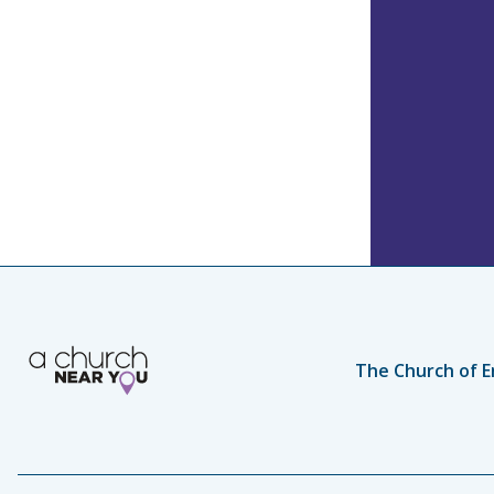
The Church of E