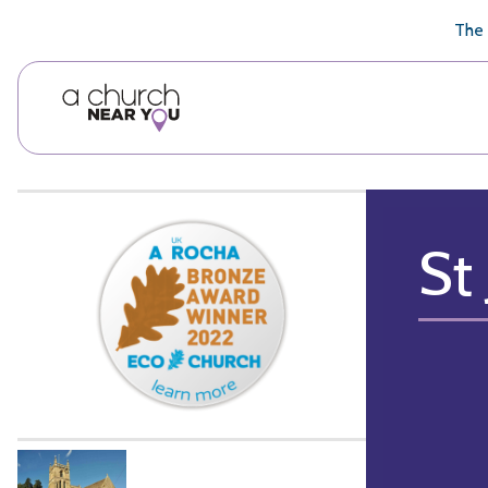
🥧
😇
👏
❤️
👋
The 
St