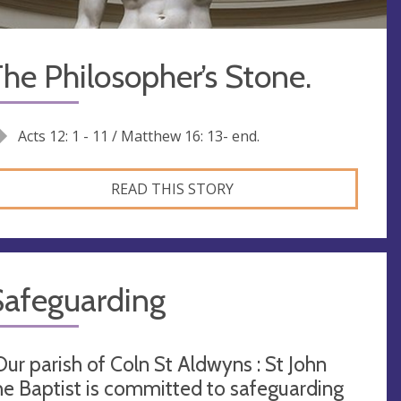
he Philosopher’s Stone.
Acts 12: 1 - 11 / Matthew 16: 13- end.
READ THIS STORY
Safeguarding
Our parish of Coln St Aldwyns : St John
he Baptist is committed to safeguarding