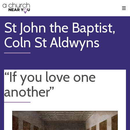
🥧
😇
👏
❤️
👋
Men
St John the Baptist,
Coln St Aldwyns
“If you love one
another”