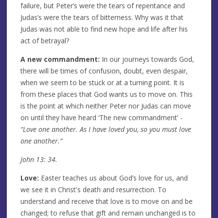
failure, but Peter’s were the tears of repentance and
Judas’s were the tears of bitterness. Why was it that
Judas was not able to find new hope and life after his
act of betrayal?
A new commandment:
In our journeys towards God,
there will be times of confusion, doubt, even despair,
when we seem to be stuck or at a turning point. It is
from these places that God wants us to move on. This
is the point at which neither Peter nor Judas can move
on until they have heard ‘The new commandment’ -
“Love one another. As I have loved you, so you must love
one another.”
John 13: 34.
Love:
Easter teaches us about God’s love for us, and
we see it in Christ's death and resurrection. To
understand and receive that love is to move on and be
changed; to refuse that gift and remain unchanged is to