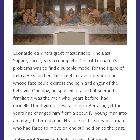
Leonardo da Vinci’s great masterpiece, The Last
Supper, took years to complete. One of Leonardo’s
problems was to find a suitable model for the figure of
Judas. He searched the streets in vain for someone
whose face could express the pain and anger of the
betrayer. One day, he spotted a face that seemed
familiar; it was the man who, years before, had
modelled the figure of Jesus – Pietro Bertalini, yet the
years had changed him from a beautiful young man into
an angry, bitter old man. His face told a story of a man
who had failed to move on and still held on to the past.
Judas and Peter
both betray Jesus, but one is