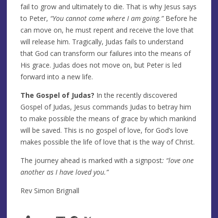
fail to grow and ultimately to die. That is why Jesus says
to Peter,
“You cannot come where I am going.”
Before he
can move on, he must repent and receive the love that
will release him. Tragically, Judas fails to understand
that God can transform our failures into the means of
His grace. Judas does not move on, but Peter is led
forward into a new life.
The Gospel of Judas?
In the recently discovered
Gospel of Judas, Jesus commands Judas to betray him
to make possible the means of grace by which mankind
will be saved. This is no gospel of love, for God’s love
makes possible the life of love that is the way of Christ.
The journey ahead is marked with a signpost
: “love one
another as I have loved you.”
Rev Simon Brignall