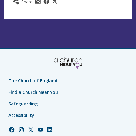
Share
The Church of England
Find a Church Near You
Safeguarding
Accessibility
Church
Church
Church
Church
Church