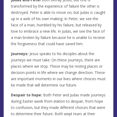
transformed by the experience of failure the other is
destroyed. Peter is able to move on, but Judas is caught
up in a web of his own making. In Peter, we see the
face of a man, humbled by his failure, but released by
love to embrace a new life. In Judas, we see the face of
a man broken by failure because he is unable to receive
the forgiveness that could have saved him.
Journeys:
Jesus speaks to his disciples about the
journeys we must take. On these journeys, there are
places where we stop. These may be resting places or
decision points in life where we change direction. These
are important moments in our lives where choices must
be made that will determine our future.
Despair to hope:
Both Peter and Judas made journeys
during Easter week from elation to despair, from hope
to confusion, but they made different choices that were
to determine their future. Both wept tears at their