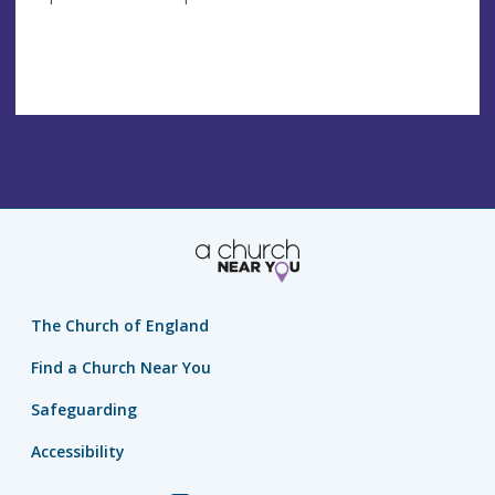
The Church of England
Find a Church Near You
Safeguarding
Accessibility