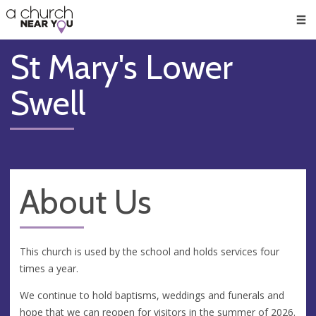
🥧
😇
👏
❤️
👋
Men
St Mary's Lower
Swell
About Us
This church is used by the school and holds services four
times a year.
We continue to hold baptisms, weddings and funerals and
hope that we can reopen for visitors in the summer of 2026.