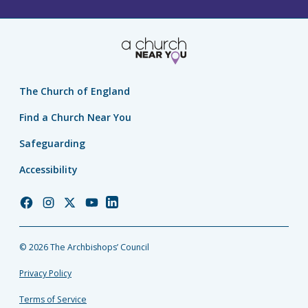
The Church of England
Find a Church Near You
Safeguarding
Accessibility
Church
Church
Church
Church
Church
of
of
of
of
of
England
England
England
England
England
© 2026 The Archbishops’ Council
Facebook
Instagram
Twitter
YouTube
LinkedIn
Privacy Policy
Terms of Service