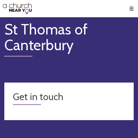
🥧
😇
👏
❤️
👋
Men
St Thomas of
Canterbury
Get in touch