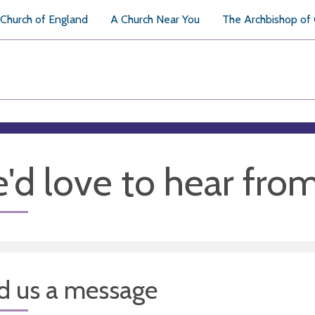
Church of England
A Church Near You
The Archbishop of
'd love to hear fro
d us a message