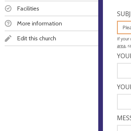
Facilities
SUB
More information
Ple
Edit this church
If your
area
, 
YOU
YOU
MES