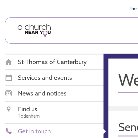
🥧
😇
👏
❤️
👋
The 
St Thomas of Canterbury
We
Services and events
News and notices
Find us
Todenham
Sen
Get in touch