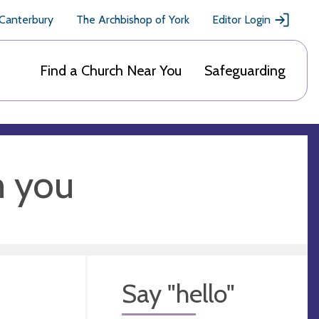
 Canterbury
The Archbishop of York
Editor Login
Find a Church Near You
Safeguarding
m you
Say "hello"