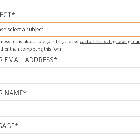
JECT
*
ase select a subject
 message is about safeguarding, please
contact the safeguarding tea
rather than completing this form.
R EMAIL ADDRESS
*
R NAME
*
SAGE
*