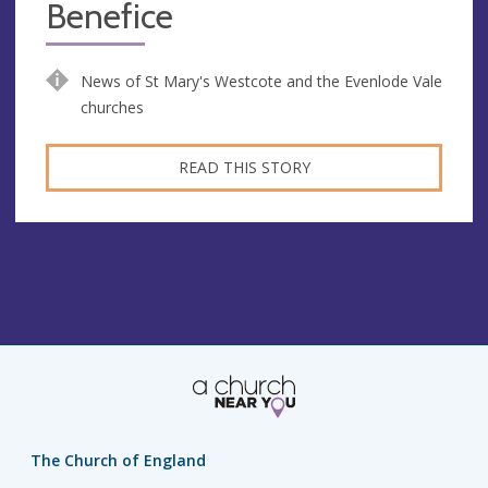
Benefice
News of St Mary's Westcote and the Evenlode Vale
churches
READ THIS STORY
The Church of England