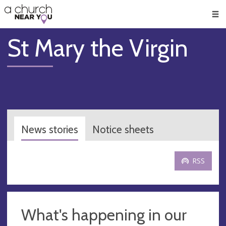
🥧
😇
👏
❤️
👋
Men
St Mary the Virgin
News stories
Notice sheets
RSS
What's happening in our