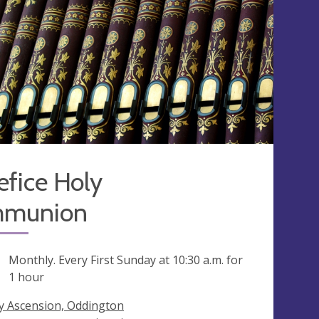
fice Holy
munion
ng
Monthly. Every First Sunday at
10:30 a.m.
for
1 hour
y Ascension, Oddington