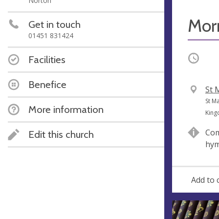
Norton
Mor
Get in touch
01451 831424
Occurri
Facilities
Benefice
V
St 
e
A
St M
More information
n
d
Kin
u
d
Com
Edit this church
e
r
hy
e
s
s
Add to 