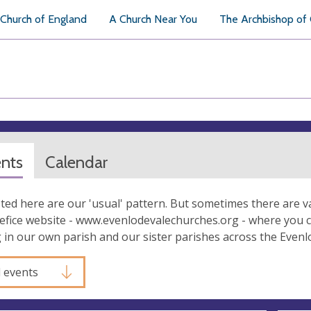
Church of England
A Church Near You
The Archbishop of
ents
Calendar
isted here are our 'usual' pattern. But sometimes there are v
efice website - www.evenlodevalechurches.org - where you can
in our own parish and our sister parishes across the Evenl
l events