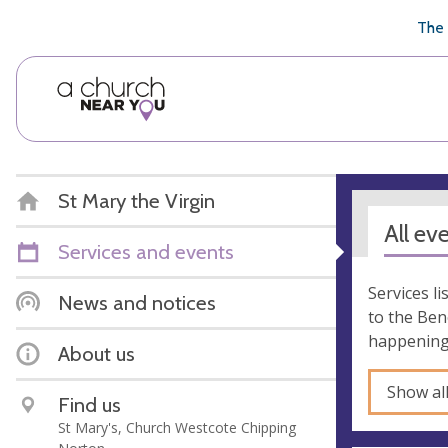
🥧
😇
👏
❤️
👋
The 
St Mary the Virgin
All ev
Services and events
Services l
News and notices
to the Ben
happening 
About us
Show al
Find us
St Mary's, Church Westcote Chipping