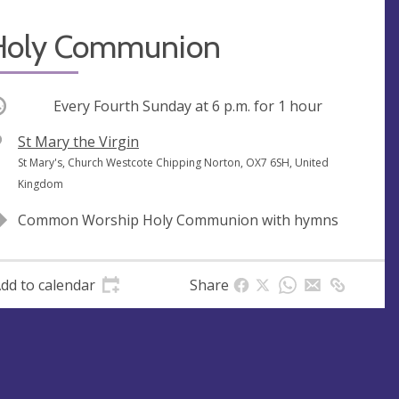
Holy Communion
ccurring
Every Fourth Sunday at
6 p.m.
for 1 hour
V
St Mary the Virgin
e
A
St Mary's, Church Westcote Chipping Norton, OX7 6SH, United
n
d
Kingdom
u
d
Common Worship Holy Communion with hymns
e
r
e
s
dd to calendar
Share
s