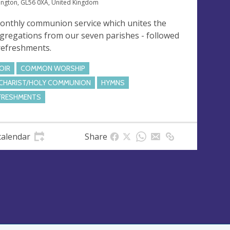
ngton, GL56 0XA, United Kingdom
onthly communion service which unites the
gregations from our seven parishes - followed
refreshments.
OIR
COMMON WORSHIP
CHARIST/HOLY COMMUNION
HYMNS
FRESHMENTS
calendar
Share