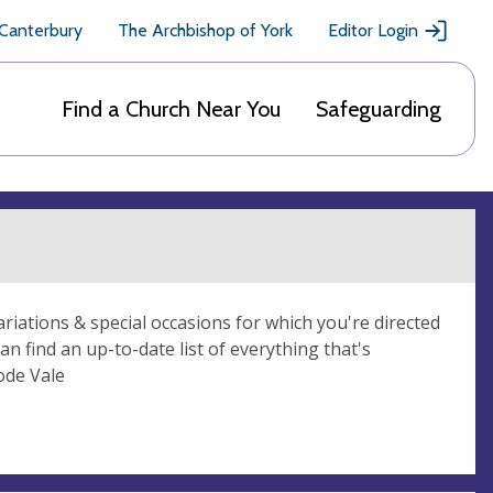
 Canterbury
The Archbishop of York
Editor Login
Find a Church Near You
Safeguarding
ariations & special occasions for which you're directed
 find an up-to-date list of everything that's
ode Vale