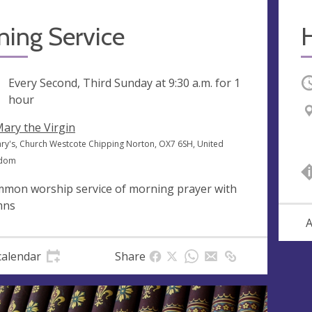
ning Service
ng
Every Second, Third Sunday at
9:30 a.m.
for 1
O
hour
Mary the Virgin
ary's, Church Westcote Chipping Norton, OX7 6SH, United
gdom
mon worship service of morning prayer with
mns
A
calendar
Share