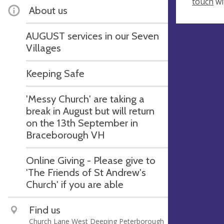
touch
wi
About us
AUGUST services in our Seven
Villages
Keeping Safe
'Messy Church' are taking a
break in August but will return
on the 13th September in
Braceborough VH
Online Giving - Please give to
'The Friends of St Andrew's
Church' if you are able
Find us
Church Lane West Deeping Peterborough