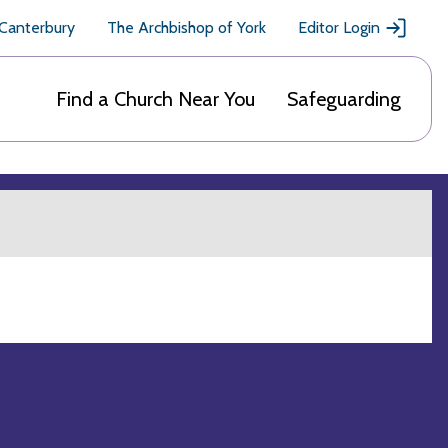
 Canterbury
The Archbishop of York
Editor Login
Find a Church Near You
Safeguarding