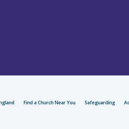
ngland
Find a Church Near You
Safeguarding
Ac