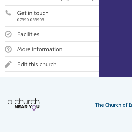
Get in touch
07590 055905
Facilities
More information
Edit this church
The Church of E