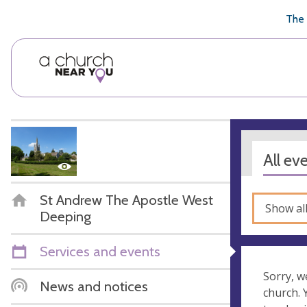
🥧
😇
👏
❤️
👋
The 
All ev
St Andrew The Apostle West
Show al
Deeping
Services and events
Sorry, w
News and notices
church.