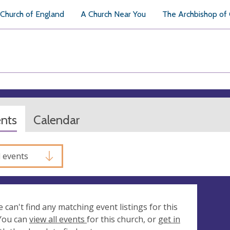
Church of England
A Church Near You
The Archbishop of
ents
Calendar
l events
e can't find any matching event listings for this
 You can
view all events
for this church, or
get in