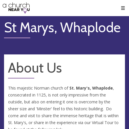
🥧
😇
👏
❤️
👋
Men
St Marys, Whaplode
About Us
This majestic Norman church of
St. Mary's, Whaplode
,
consecrated in 1125, is not only impressive from the
outside, but also on entering it one is overcome by the
sheer size and 'Minster' feel to this historic building. Do
come and visit to share the immense heritage that is within
St. Mary's, or share in the experience via our Virtual Tour to