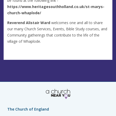
be found at the following link -
https://www.heritagesouthholland.co.uk/st-marys-
church-whaplode/
Reverend Alistair Ward
welcomes one and all to share
our many Church Services, Events, Bible Study courses, and
Community gatherings that contribute to the life of the
village of Whaplode.
The Church of England