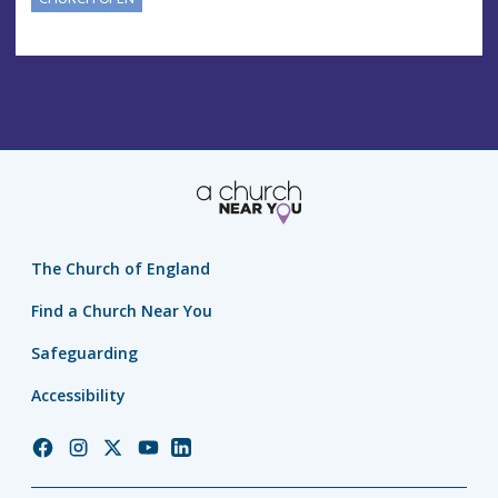
The Church of England
Find a Church Near You
Safeguarding
Accessibility
Church
Church
Church
Church
Church
of
of
of
of
of