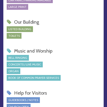
CAR PARK / PARKING AVAILABLE
LARGE PRINT
Our Building
LISTED BUILDING
TOILETS
Music and Worship
BELL RINGING
CONCERTS / LIVE MUSIC
ORGAN
BOOK OF COMMON PRAYER SERVICES
Help for Visitors
GUIDEBOOKS / NOTES
CHURCH OPEN