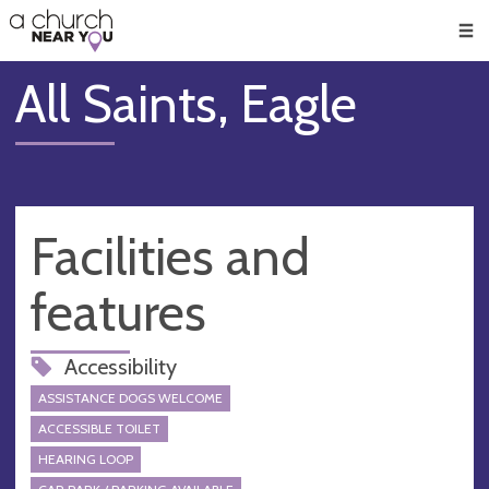
🥧
😇
👏
❤️
👋
Men
All Saints, Eagle
Facilities and
features
Accessibility
ASSISTANCE DOGS WELCOME
ACCESSIBLE TOILET
HEARING LOOP