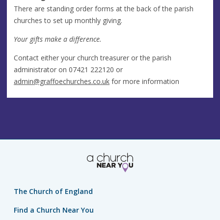
There are standing order forms at the back of the parish
churches to set up monthly giving.
Your gifts make a difference.
Contact either your church treasurer or the parish
administrator on 07421 222120 or
admin@graffoechurches.co.uk
for more information
The Church of England
Find a Church Near You