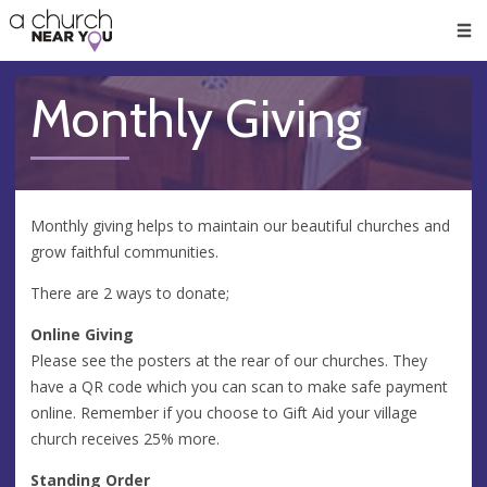
🥧
😇
👏
❤️
👋
Men
Monthly Giving
Monthly giving helps to maintain our beautiful churches and
grow faithful communities.
There are 2 ways to donate;
Online Giving
Please see the posters at the rear of our churches. They
have a QR code which you can scan to make safe payment
online. Remember if you choose to Gift Aid your village
church receives 25% more.
Standing Order