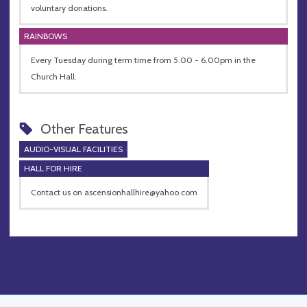
voluntary donations.
RAINBOWS
Every Tuesday during term time from 5.00 - 6.00pm in the
Church Hall.
Other Features
AUDIO-VISUAL FACILITIES
HALL FOR HIRE
Contact us on
ascensionhallhire@yahoo.com