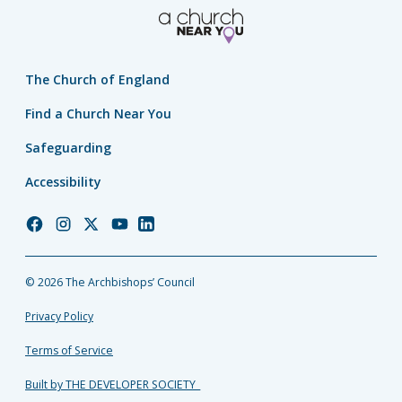
The Church of England
Find a Church Near You
Safeguarding
Accessibility
Church
Church
Church
Church
Church
of
of
of
of
of
England
England
England
England
England
© 2026 The Archbishops’ Council
Facebook
Instagram
Twitter
YouTube
LinkedIn
Privacy Policy
Terms of Service
Built by THE DEVELOPER SOCIETY_