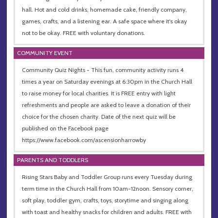
hall. Hot and cold drinks, homemade cake, friendly company,
games, crafts, and a listening ear. A safe space where it's okay
not to be okay. FREE with voluntary donations.
COMMUNITY EVENT
Community Quiz Nights - This fun, community activity runs 4
times a year on Saturday evenings at 6:30pm in the Church Hall
to raise money for local charities. It is FREE entry with light
refreshments and people are asked to leave a donation of their
choice for the chosen charity. Date of the next quiz will be
published on the Facebook page
https://www.facebook.com/ascensionharrowby
PARENTS AND TODDLERS
Rising Stars Baby and Toddler Group runs every Tuesday during
term time in the Church Hall from 10am-12noon. Sensory corner,
soft play, toddler gym, crafts, toys, storytime and singing along
with toast and healthy snacks for children and adults. FREE with