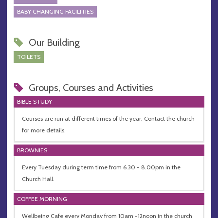
BABY CHANGING FACILITIES
Our Building
TOILETS
Groups, Courses and Activities
BIBLE STUDY
Courses are run at different times of the year. Contact the church
for more details.
BROWNIES
Every Tuesday during term time from 6.30 - 8.00pm in the
Church Hall.
COFFEE MORNING
Wellbeing Cafe every Monday from 10am -12noon in the church