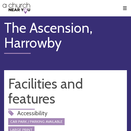
🥧
😇
👏
❤️
👋
Men
The Ascension,
Harrowby
Facilities and
features
Accessibility
CAR PARK / PARKING AVAILABLE
LARGE PRINT