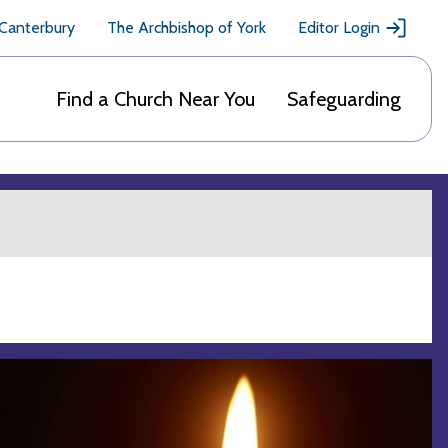
 Canterbury
The Archbishop of York
Editor Login
Find a Church Near You
Safeguarding