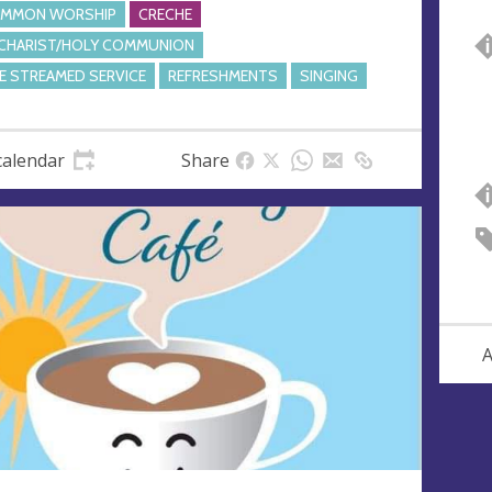
MMON WORSHIP
CRECHE
CHARIST/HOLY COMMUNION
VE STREAMED SERVICE
REFRESHMENTS
SINGING
calendar
Share
A