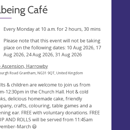
lbeing Café
ng
Every Monday at
10 a.m.
for 2 hours, 30 mins
ak
Please note that this event will not be taking
place on the following dates: 10 Aug 2026, 17
Aug 2026, 24 Aug 2026, 31 Aug 2026
 Ascension, Harrowby
burgh Road Grantham, NG31 9QT, United Kingdom
lts & children are welcome to join us from
m-12:30pm in the Church Hall. Hot & cold
nks, delicious homemade cake, friendly
pany, crafts, colouring, table games and a
tening ear. FREE with voluntary donations. FREE
P AND ROLLS will be served from 11:45am
ember-March 😃