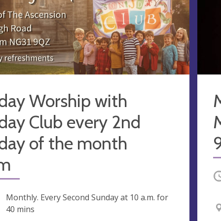
day Worship with
M
day Club every 2nd
day of the month
9
am
O
ng
Monthly. Every Second Sunday at
10 a.m.
for
40 mins