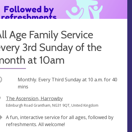
ll Age Family Service
very 3rd Sunday of the
month at 10am
ccurring
Monthly. Every Third Sunday at
10 a.m.
for 40
mins
V
The Ascension, Harrowby
e
A
Edinburgh Road Grantham, NG31 9QT, United Kingdom
n
d
A fun, interactive service for all ages, followed by
u
d
refreshments. All welcome!
e
r