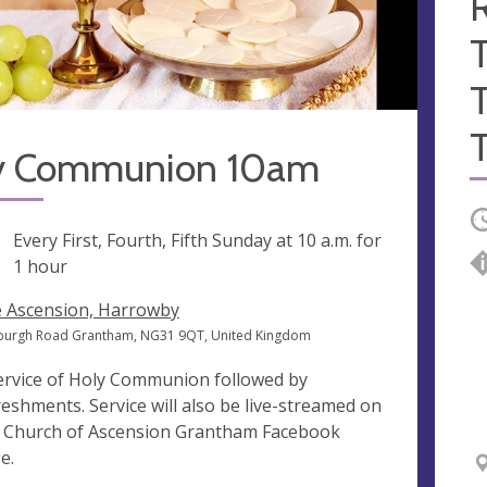
R
y Communion 10am
O
ng
Every First, Fourth, Fifth Sunday at
10 a.m.
for
1 hour
 Ascension, Harrowby
burgh Road Grantham, NG31 9QT, United Kingdom
ervice of Holy Communion followed by
reshments. Service will also be live-streamed on
 Church of Ascension Grantham Facebook
e.