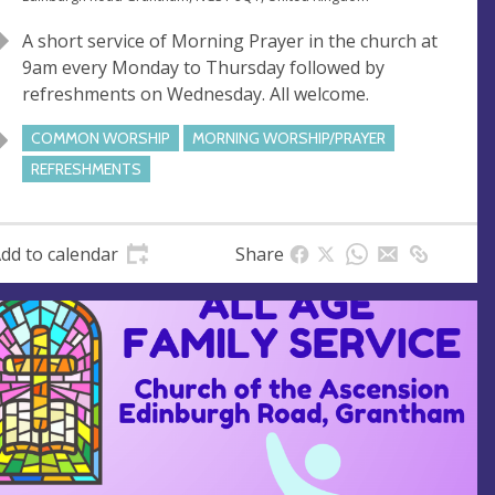
n
d
A short service of Morning Prayer in the church at
u
d
9am every Monday to Thursday followed by
e
r
refreshments on Wednesday. All welcome.
e
s
COMMON WORSHIP
MORNING WORSHIP/PRAYER
s
REFRESHMENTS
dd to calendar
Share