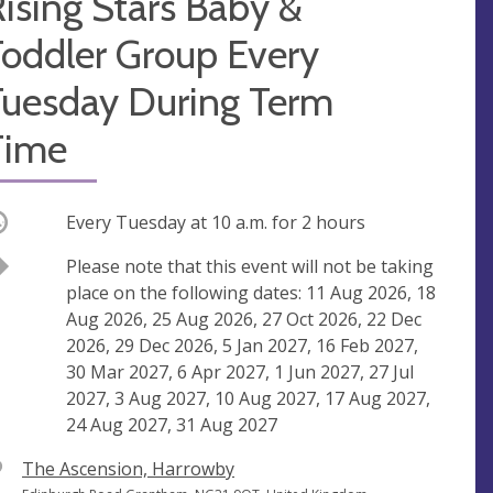
ising Stars Baby &
Toddler Group Every
Tuesday During Term
Time
ccurring
Every Tuesday at
10 a.m.
for 2 hours
Break
Please note that this event will not be taking
place on the following dates: 11 Aug 2026, 18
Aug 2026, 25 Aug 2026, 27 Oct 2026, 22 Dec
2026, 29 Dec 2026, 5 Jan 2027, 16 Feb 2027,
30 Mar 2027, 6 Apr 2027, 1 Jun 2027, 27 Jul
2027, 3 Aug 2027, 10 Aug 2027, 17 Aug 2027,
24 Aug 2027, 31 Aug 2027
V
The Ascension, Harrowby