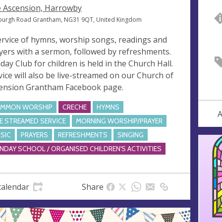
 Ascension, Harrowby
burgh Road Grantham, NG31 9QT, United Kingdom
ervice of hymns, worship songs, readings and
yers with a sermon, followed by refreshments.
day Club for children is held in the Church Hall.
vice will also be live-streamed on our Church of
ension Grantham Facebook page.
MMON WORSHIP
CRECHE
HYMNS
A
VE STREAMED SERVICE
MORNING WORSHIP/PRAYER
SIC
PRAYERS
REFRESHMENTS
SINGING
NDAY SCHOOL / ORGANISED CHILDREN'S ACTIVITIES
calendar
Share