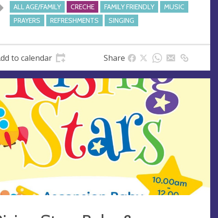
e
ALL AGE/FAMILY
CRECHE
FAMILY FRIENDLY
MUSIC
s
PRAYERS
REFRESHMENTS
SINGING
s
dd to calendar
Share