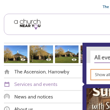
🥧
😇
👏
❤️
👋
The 
All ev
The Ascension, Harrowby
Show al
Services and events
News and notices
About us