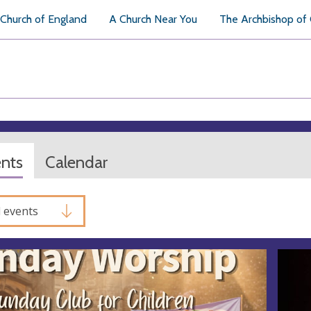
Church of England
A Church Near You
The Archbishop of
ents
Calendar
l events