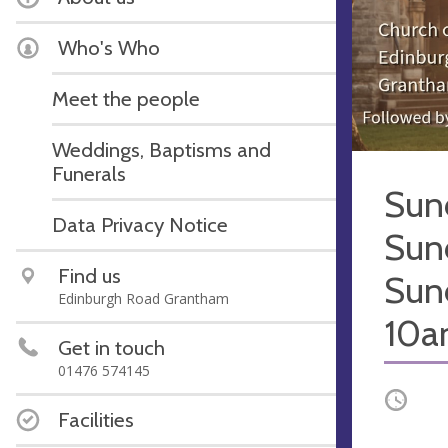
Who's Who
Meet the people
Weddings, Baptisms and
Funerals
Sun
Data Privacy Notice
Sun
Find us
Sun
Edinburgh Road Grantham
10
Get in touch
01476 574145
Occurri
Facilities