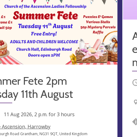
A
e
mer Fete 2pm
O
day 11th August
ng
11 Aug 2026, 2 p.m.
for 3 hours
 Ascension, Harrowby
burgh Road Grantham, NG31 9QT, United Kingdom