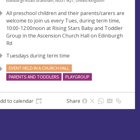
e
A
Edinburgh Road Grantham, NG31 9QT, United Kingdom
n
d
All preschool children and their parents/carers are
u
d
welcome to join us every Tues, during term time,
e
r
10:00-12:00noon at Rising Stars Baby and Toddler
e
Group in the Ascension Church Hall on Edinburgh
s
Rd
s
Tuesdays during term time
EVENT HELD IN A CHURCH HALL
PARENTS AND TODDLERS
PLAYGROUP
dd to calendar
Share