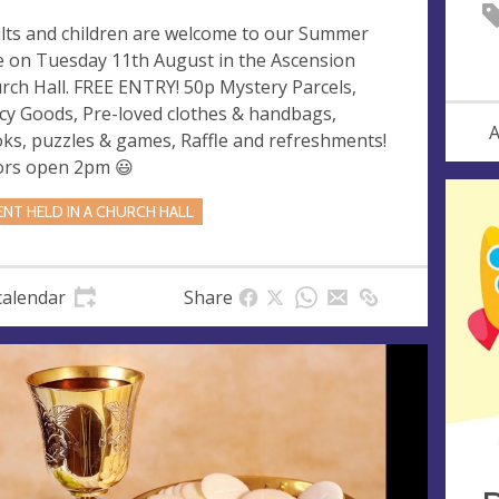
lts and children are welcome to our Summer
e on Tuesday 11th August in the Ascension
rch Hall. FREE ENTRY! 50p Mystery Parcels,
cy Goods, Pre-loved clothes & handbags,
A
ks, puzzles & games, Raffle and refreshments!
rs open 2pm 😃
ENT HELD IN A CHURCH HALL
calendar
Share