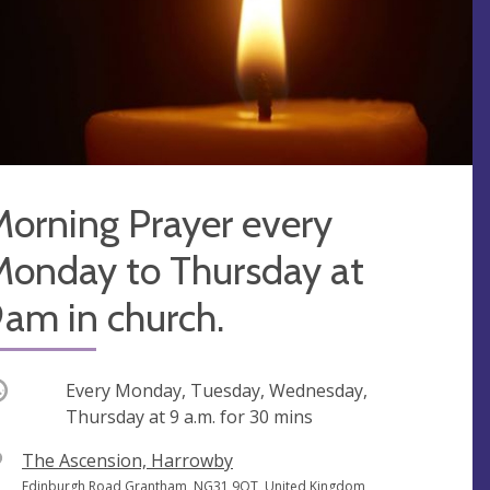
orning Prayer every
Monday to Thursday at
am in church.
ccurring
Every Monday, Tuesday, Wednesday,
Thursday at
9 a.m.
for 30 mins
V
The Ascension, Harrowby
e
A
Edinburgh Road Grantham, NG31 9QT, United Kingdom