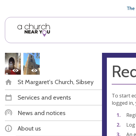
🥧
😇
👏
❤️
👋
The 
Req
St Margaret's Church, Sibsey
To start e
Services and events
logged in, 
News and notices
Regi
Log 
About us
An e