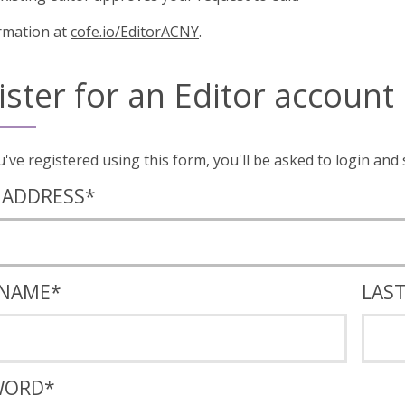
rmation at
cofe.io/EditorACNY
.
ister for an Editor account
Once you've registered using this form, you'll
 ADDRESS
*
 NAME
*
LAS
WORD
*