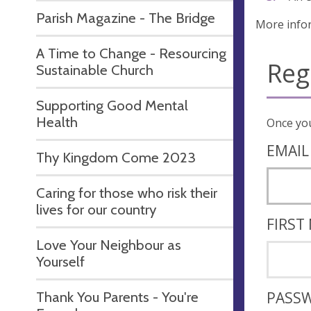
Parish Magazine - The Bridge
More info
A Time to Change - Resourcing
Reg
Sustainable Church
Supporting Good Mental
Health
EMAIL
Thy Kingdom Come 2023
Caring for those who risk their
lives for our country
FIRST
Love Your Neighbour as
Yourself
Thank You Parents - You're
PASS