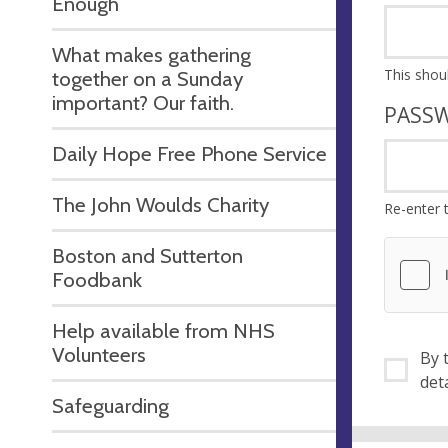
Enough
What makes gathering
together on a Sunday
important? Our faith.
PASS
Daily Hope Free Phone Service
The John Woulds Charity
Re-enter 
Boston and Sutterton
Foodbank
Help available from NHS
Volunteers
By ti
Safeguarding