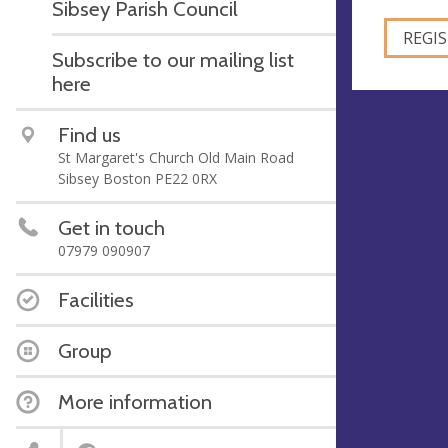
Sibsey Parish Council
Subscribe to our mailing list
here
Find us
St Margaret's Church Old Main Road
Sibsey Boston PE22 0RX
Get in touch
07979 090907
Facilities
Group
More information