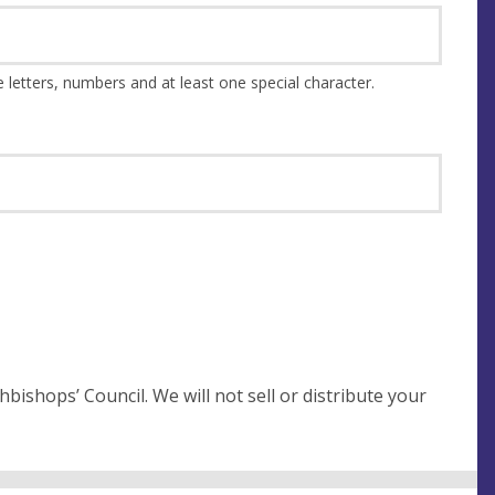
This should be at least 8 characters and a combination of upper and lower case letters, numbers and at least one special character.
not sell or distribute your