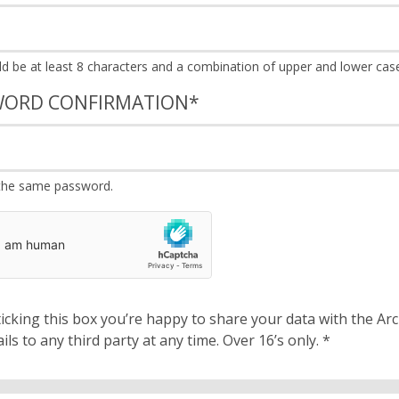
WORD CONFIRMATION
*
the same password.
cking this box you’re happy to share your data with the Archbishops’ Council. We will 
details to any third party at any time. Over 16’s only.
*