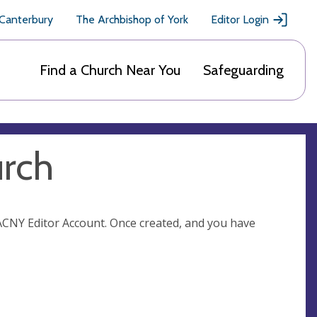
 Canterbury
The Archbishop of York
Editor Login
Find a Church Near You
Safeguarding
urch
n ACNY Editor Account. Once created, and you have