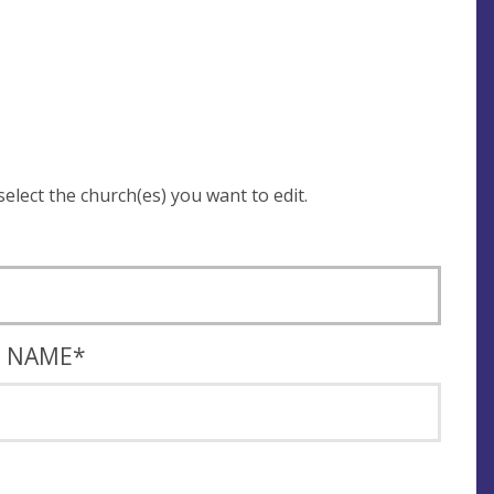
 be asked to login and select the church(es) you want to edit.
T NAME
*