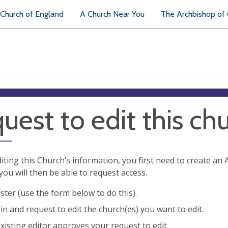
Church of England
A Church Near You
The Archbishop of
uest to edit this ch
diting this Church’s information, you first need to create a
you will then be able to request access.
ster (use the form below to do this).
in and request to edit the church(es) you want to edit.
xisting editor approves your request to edit.