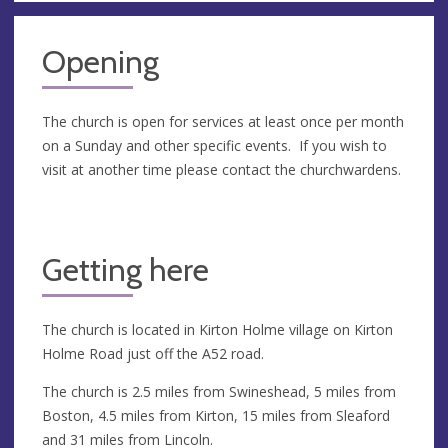
Opening
The church is open for services at least once per month
on a Sunday and other specific events. If you wish to
visit at another time please contact the churchwardens.
Getting here
The church is located in Kirton Holme village on Kirton
Holme Road just off the A52 road.
The church is 2.5 miles from Swineshead, 5 miles from
Boston, 4.5 miles from Kirton, 15 miles from Sleaford
and 31 miles from Lincoln.