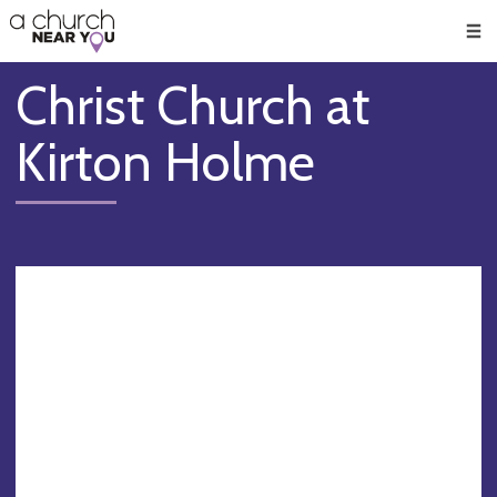
🥧
😇
👏
❤️
👋
Men
Christ Church at
Kirton Holme