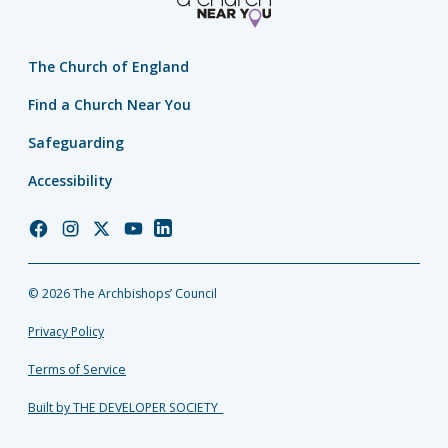
The Church of England
Find a Church Near You
Safeguarding
Accessibility
Church
Church
Church
Church
Church
of
of
of
of
of
England
England
England
England
England
© 2026 The Archbishops’ Council
Facebook
Instagram
Twitter
YouTube
LinkedIn
Privacy Policy
Terms of Service
Built by THE DEVELOPER SOCIETY_