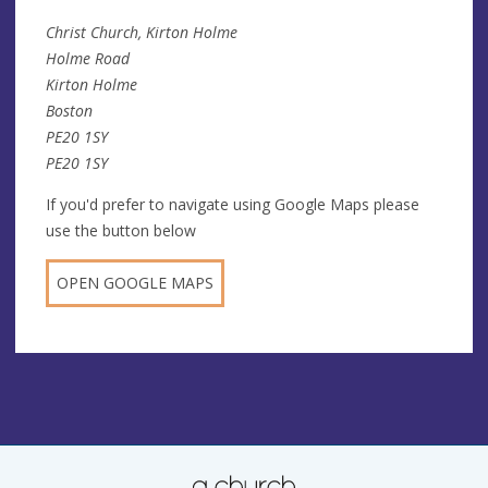
Christ Church, Kirton Holme
Holme Road
Kirton Holme
Boston
PE20 1SY
PE20 1SY
If you'd prefer to navigate using Google Maps please
use the button below
OPEN GOOGLE MAPS