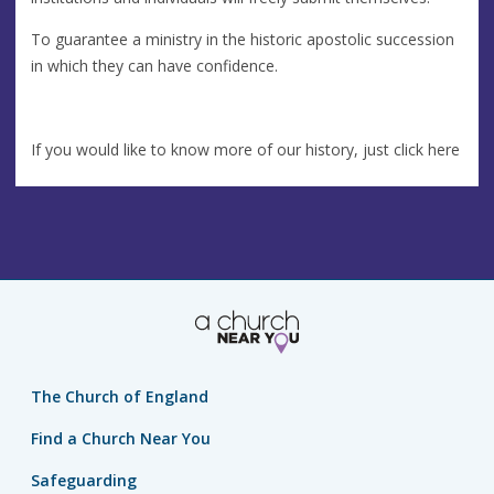
To guarantee a ministry in the historic apostolic succession
in which they can have confidence.
If you would like to know more of our history, just click here
The Church of England
Find a Church Near You
Safeguarding