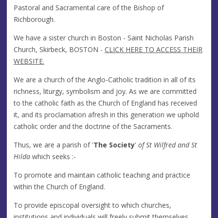
Pastoral and Sacramental care of the Bishop of
Richborough.
We have a sister church in Boston - Saint Nicholas Parish
Church, Skirbeck, BOSTON -
CLICK HERE TO ACCESS THEIR
WEBSITE.
We are a church of the Anglo-Catholic tradition in all of its
richness, liturgy, symbolism and joy. As we are committed
to the catholic faith as the Church of England has received
it, and its proclamation afresh in this generation we uphold
catholic order and the doctrine of the Sacraments.
Thus, we are a parish of '
The Society
'
of St Wilfred and St
Hilda
which seeks :-
To promote and maintain catholic teaching and practice
within the Church of England.
To provide episcopal oversight to which churches,
institutions and individuals will freely submit themselves.