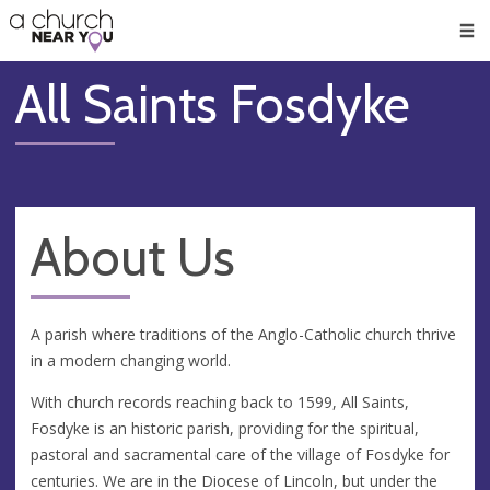
🥧
😇
👏
❤️
👋
Men
All Saints Fosdyke
About Us
A parish where traditions of the Anglo-Catholic church thrive
in a modern changing world.
With church records reaching back to 1599, All Saints,
Fosdyke is an historic parish, providing for the spiritual,
pastoral and sacramental care of the village of Fosdyke for
centuries. We are in the Diocese of Lincoln, but under the