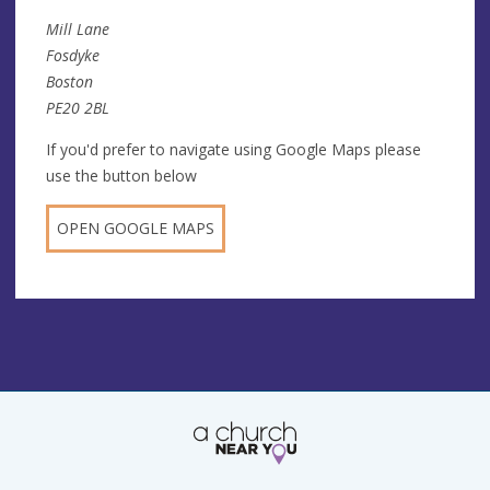
Mill Lane
Fosdyke
Boston
PE20 2BL
If you'd prefer to navigate using Google Maps please
use the button below
OPEN GOOGLE MAPS