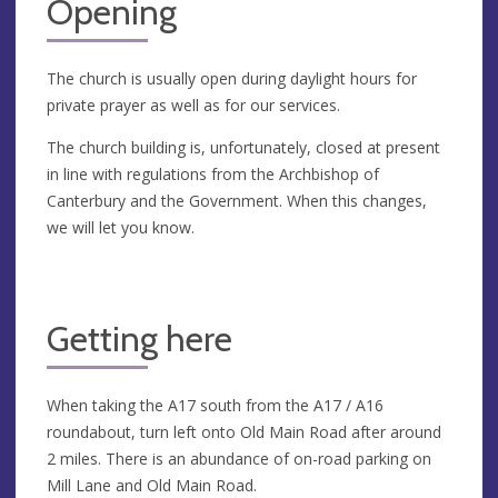
Opening
The church is usually open during daylight hours for
private prayer as well as for our services.
The church building is, unfortunately, closed at present
in line with regulations from the Archbishop of
Canterbury and the Government. When this changes,
we will let you know.
Getting here
When taking the A17 south from the A17 / A16
roundabout, turn left onto Old Main Road after around
2 miles. There is an abundance of on-road parking on
Mill Lane and Old Main Road.