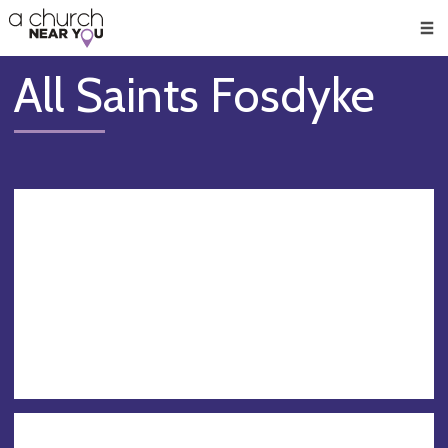
🥧
😇
👏
❤️
👋
Men
All Saints Fosdyke