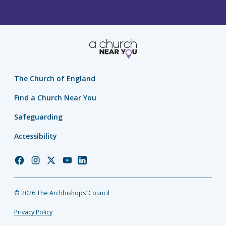
The Church of England
Find a Church Near You
Safeguarding
Accessibility
Church
Church
Church
Church
Church
of
of
of
of
of
England
England
England
England
England
© 2026 The Archbishops’ Council
Facebook
Instagram
Twitter
YouTube
LinkedIn
Privacy Policy