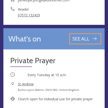
penelope.pringle@btinternet.com
Reader
07572 132429
What's on
SEE ALL
Private Prayer
Occurring
Every Tuesday at
10 a.m.
V
St Andrew
e
A
Burton-upon-Stather, DN15 9BS, United Kingdom
n
d
Church open for individual use for private prayer
u
d
e
r