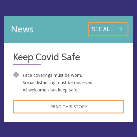
News
SEE ALL
Keep Covid Safe
Face coverings must be worn.
Social distancing must be observed.
All welcome - but keep safe
READ THIS STORY