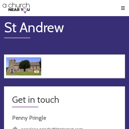
🥧
😇
👏
❤️
👋
Men
St Andrew
Get in touch
Penny Pringle