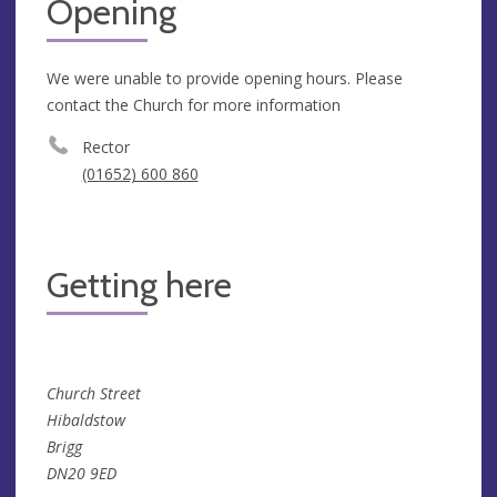
Opening
We were unable to provide opening hours. Please
contact the Church for more information
Rector
(01652) 600 860
Getting here
Church Street
Hibaldstow
Brigg
DN20 9ED