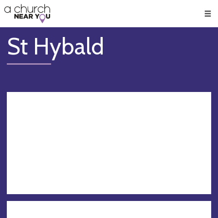
🥧
😇
👏
❤️
👋
Men
St Hybald