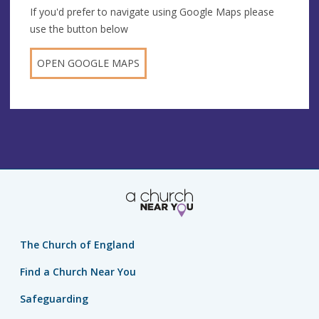
If you'd prefer to navigate using Google Maps please
use the button below
OPEN GOOGLE MAPS
The Church of England
Find a Church Near You
Safeguarding