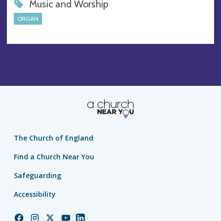
Music and Worship
ORGAN
The Church of England
Find a Church Near You
Safeguarding
Accessibility
Church
Church
Church
Church
Church