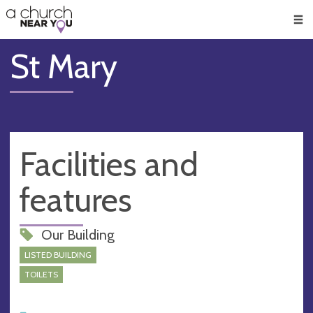
🥧
😇
👏
❤️
👋
Men
St Mary
Facilities and
features
Our Building
LISTED BUILDING
TOILETS