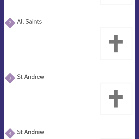
All Saints
2
St Andrew
3
St Andrew
4