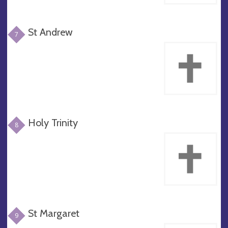
St Andrew
7
Holy Trinity
8
St Margaret
9