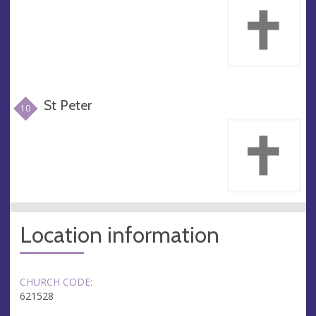
St Peter
10
Location information
CHURCH CODE:
621528