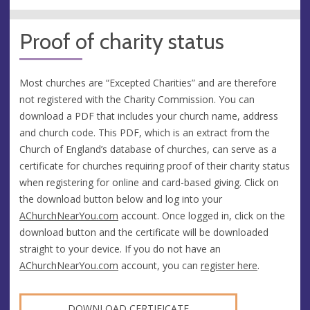
Proof of charity status
Most churches are “Excepted Charities” and are therefore
not registered with the Charity Commission. You can
download a PDF that includes your church name, address
and church code. This PDF, which is an extract from the
Church of England’s database of churches, can serve as a
certificate for churches requiring proof of their charity status
when registering for online and card-based giving. Click on
the download button below and log into your
AChurchNearYou.com
account. Once logged in, click on the
download button and the certificate will be downloaded
straight to your device. If you do not have an
AChurchNearYou.com
account, you can
register here
.
DOWNLOAD CERTIFICATE