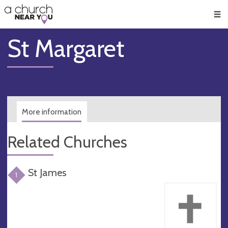
🥧
😇
👏
❤️
👋
Men
St Margaret
More information
Related Churches
St James
1