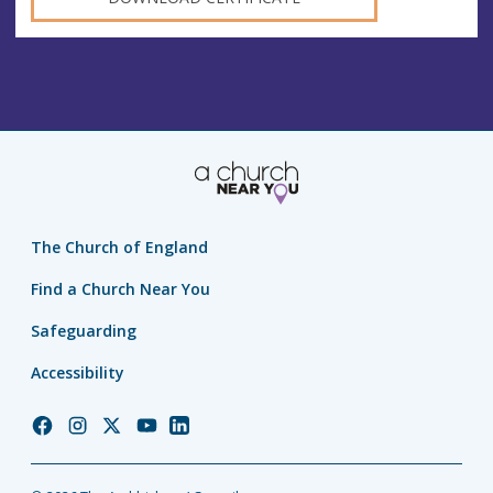
The Church of England
Find a Church Near You
Safeguarding
Accessibility
Church
Church
Church
Church
Church
of
of
of
of
of
England
England
England
England
England