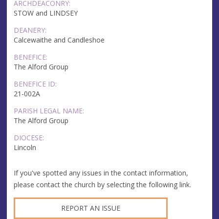
ARCHDEACONRY:
STOW and LINDSEY
DEANERY:
Calcewaithe and Candleshoe
BENEFICE:
The Alford Group
BENEFICE ID:
21-002A
PARISH LEGAL NAME:
The Alford Group
DIOCESE:
Lincoln
If you've spotted any issues in the contact information,
please contact the church by selecting the following link.
REPORT AN ISSUE