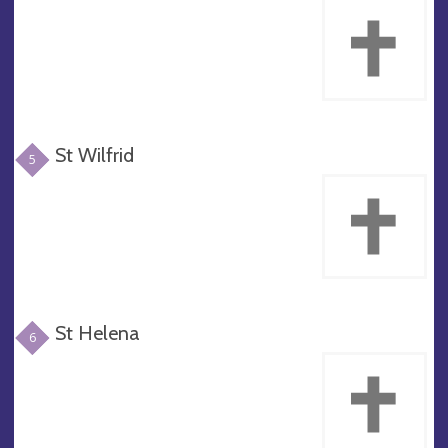
St Wilfrid
5
St Helena
6