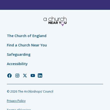
The Church of England
Find a Church Near You
Safeguarding
Accessibility
Church
Church
Church
Church
Church
of
of
of
of
of
England
England
England
England
England
© 2026 The Archbishops’ Council
Facebook
Instagram
Twitter
YouTube
LinkedIn
Privacy Policy