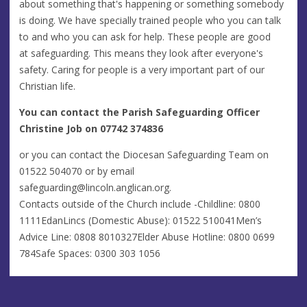
about something that's happening or something somebody
is doing. We have specially trained people who you can talk
to and who you can ask for help. These people are good
at safeguarding. This means they look after everyone's
safety. Caring for people is a very important part of our
Christian life.
You can contact the Parish Safeguarding Officer
Christine Job on 07742 374836
or you can contact the Diocesan Safeguarding Team on
01522 504070 or by email
safeguarding@lincoln.anglican.org
.
Contacts outside of the Church include -Childline: 0800
1111EdanLincs (Domestic Abuse): 01522 510041Men’s
Advice Line: 0808 8010327Elder Abuse Hotline: 0800 0699
784Safe Spaces: 0300 303 1056