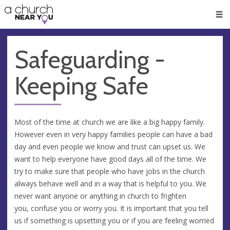
🥧
😇
👏
❤️
👋
Men
Safeguarding -
Keeping Safe
Most of the time at church we are like a big happy family.
However even in very happy families people can have a bad
day and even people we know and trust can upset us. We
want to help everyone have good days all of the time. We
try to make sure that people who have jobs in the church
always behave well and in a way that is helpful to you. We
never want anyone or anything in church to frighten
you, confuse you or worry you. It is important that you tell
us if something is upsetting you or if you are feeling worried