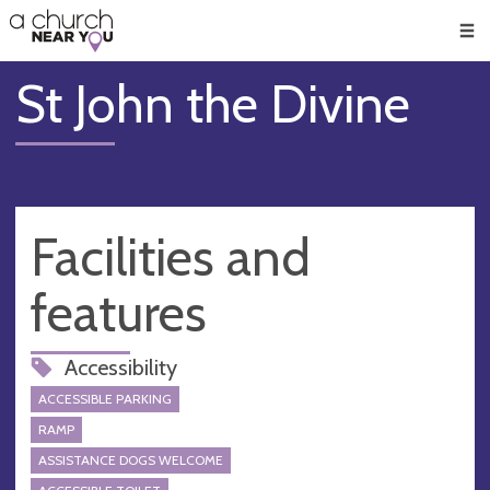
🥧
😇
👏
❤️
👋
Men
St John the Divine
Facilities and
features
Accessibility
ACCESSIBLE PARKING
RAMP
ASSISTANCE DOGS WELCOME