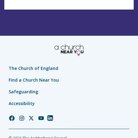
The Church of England
Find a Church Near You
Safeguarding
Accessibility
Church
Church
Church
Church
Church
of
of
of
of
of
England
England
England
England
England