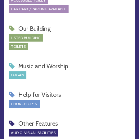
ACCESSIBLE TOILET
CAR PARK / PARKING AVAILABLE
Our Building
LISTED BUILDING
TOILETS
Music and Worship
ORGAN
Help for Visitors
CHURCH OPEN
Other Features
AUDIO-VISUAL FACILITIES