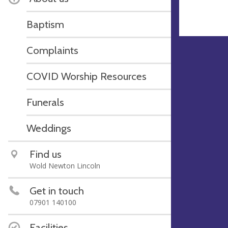
Baptism
Complaints
COVID Worship Resources
Funerals
Weddings
Find us
Wold Newton Lincoln
Get in touch
07901 140100
Facilities