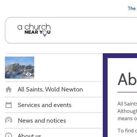
🥧
😇
👏
❤️
👋
The 
Ab
All Saints, Wold Newton
All Sain
Services and events
Although
means of
News and notices
To find 
About us