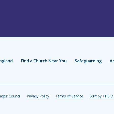
ngland
Find a Church Near You
Safeguarding
Ac
ops’ Council
Privacy Policy
Terms of Service
Built by THE 