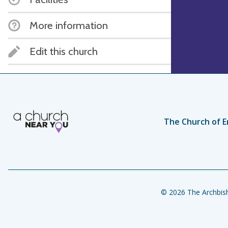
More information
Edit this church
The Church of E
© 2026 The Archbish