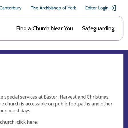
 Canterbury
The Archbishop of York
Editor Login
Find a Church Near You
Safeguarding
me special services at Easter, Harvest and Christmas.
the church is accessible on public footpaths and other
open most days
church, click
here
.