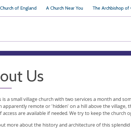
Church of England
A Church Near You
The Archbishop of
out Us
ts is a small village church with two services a month and so
 apparently remote or 'hidden' on a hill above the village, 
 access are available if needed. We try to keep the church 
out more about the history and architecture of this splendid 