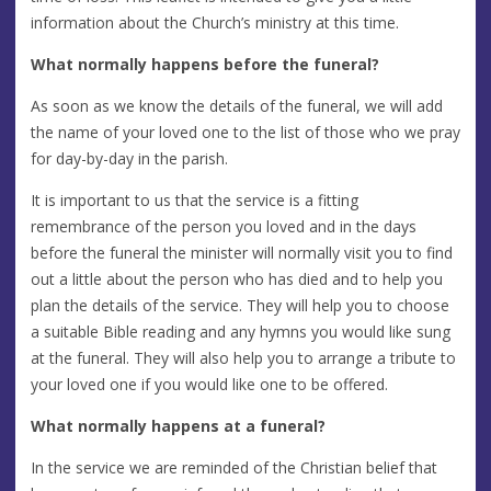
information about the Church’s ministry at this time.
What normally happens before the funeral?
As soon as we know the details of the funeral, we will add
the name of your loved one to the list of those who we pray
for day-by-day in the parish.
It is important to us that the service is a fitting
remembrance of the person you loved and in the days
before the funeral the minister will normally visit you to find
out a little about the person who has died and to help you
plan the details of the service. They will help you to choose
a suitable Bible reading and any hymns you would like sung
at the funeral. They will also help you to arrange a tribute to
your loved one if you would like one to be offered.
What normally happens at a funeral?
In the service we are reminded of the Christian belief that