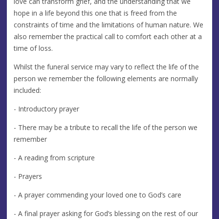
love can transform grief, and the understanding that we
hope in a life beyond this one that is freed from the
constraints of time and the limitations of human nature. We
also remember the practical call to comfort each other at a
time of loss.
Whilst the funeral service may vary to reflect the life of the
person we remember the following elements are normally
included:
- Introductory prayer
- There may be a tribute to recall the life of the person we
remember
- A reading from scripture
- Prayers
- A prayer commending your loved one to God’s care
- A final prayer asking for God’s blessing on the rest of our