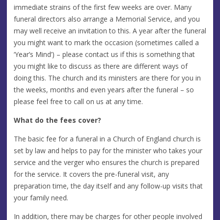
immediate strains of the first few weeks are over. Many
funeral directors also arrange a Memorial Service, and you
may well receive an invitation to this. A year after the funeral
you might want to mark the occasion (sometimes called a
‘Year’s Mind’) – please contact us if this is something that
you might like to discuss as there are different ways of
doing this. The church and its ministers are there for you in
the weeks, months and even years after the funeral – so
please feel free to call on us at any time.
What do the fees cover?
The basic fee for a funeral in a Church of England church is
set by law and helps to pay for the minister who takes your
service and the verger who ensures the church is prepared
for the service. It covers the pre-funeral visit, any
preparation time, the day itself and any follow-up visits that
your family need.
In addition, there may be charges for other people involved