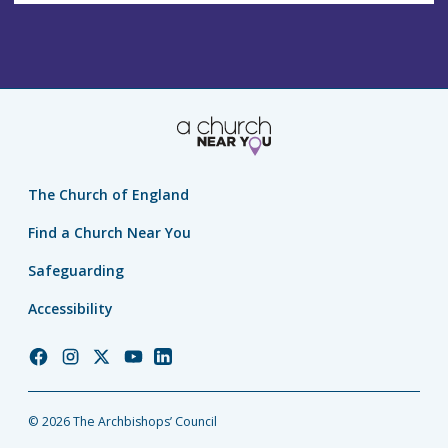
The Church of England
Find a Church Near You
Safeguarding
Accessibility
Church
Church
Church
Church
Church
of
of
of
of
of
England
England
England
England
England
© 2026 The Archbishops’ Council
Facebook
Instagram
Twitter
YouTube
LinkedIn