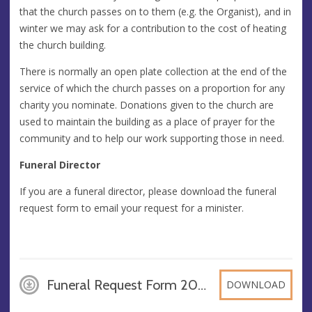
that the church passes on to them (e.g. the Organist), and in
winter we may ask for a contribution to the cost of heating
the church building.
There is normally an open plate collection at the end of the
service of which the church passes on a proportion for any
charity you nominate. Donations given to the church are
used to maintain the building as a place of prayer for the
community and to help our work supporting those in need.
Funeral Director
If you are a funeral director, please download the funeral
request form to email your request for a minister.
Funeral Request Form 2026, DOCX
DOWNLOAD