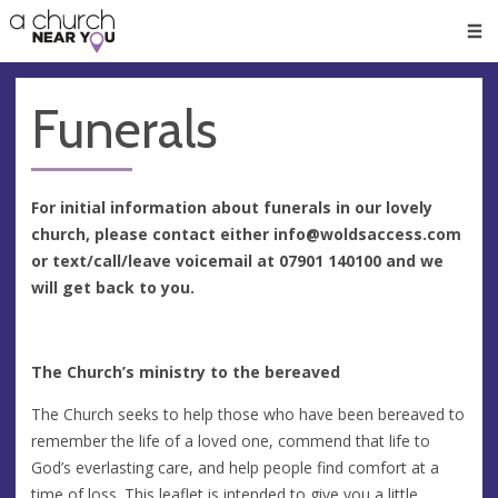
🥧
😇
👏
❤️
👋
Men
Funerals
For initial information about funerals in our lovely
church, please contact either
info@woldsaccess.com
or text/call/leave voicemail at 07901 140100 and we
will get back to you.
The Church’s ministry to the bereaved
The Church seeks to help those who have been bereaved to
remember the life of a loved one, commend that life to
God’s everlasting care, and help people find comfort at a
time of loss. This leaflet is intended to give you a little