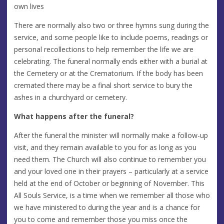
own lives
There are normally also two or three hymns sung during the
service, and some people like to include poems, readings or
personal recollections to help remember the life we are
celebrating. The funeral normally ends either with a burial at
the Cemetery or at the Crematorium. If the body has been
cremated there may be a final short service to bury the
ashes in a churchyard or cemetery.
What happens after the funeral?
After the funeral the minister will normally make a follow-up
visit, and they remain available to you for as long as you
need them. The Church will also continue to remember you
and your loved one in their prayers – particularly at a service
held at the end of October or beginning of November. This
All Souls Service, is a time when we remember all those who
we have ministered to during the year and is a chance for
you to come and remember those you miss once the