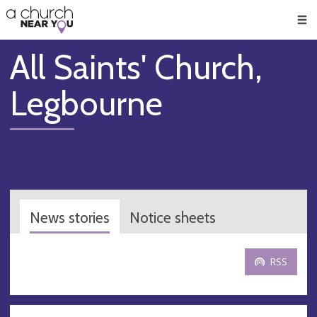
🥧
😇
👏
❤️
👋
Men
All Saints' Church,
Legbourne
News stories
Notice sheets
RSS