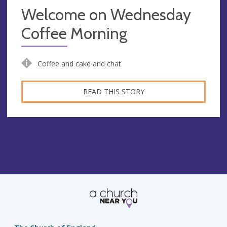
Welcome on Wednesday
Coffee Morning
Coffee and cake and chat
READ THIS STORY