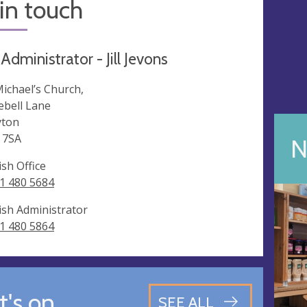
in touch
Administrator - Jill Jevons
Michael’s Church,
ebell Lane
ton
 7SA
N
ish Office
1 480 5684
ish Administrator
1 480 5864
's on
SEE ALL