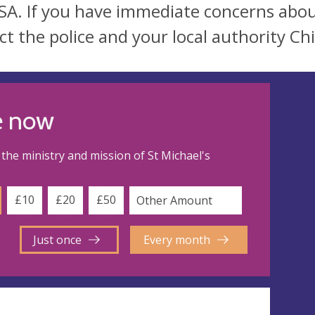
SA. If you have immediate concerns abou
ct the police and your local authority Chi
e now
the ministry and mission of St Michael's
£10
£20
£50
Just once
Every month