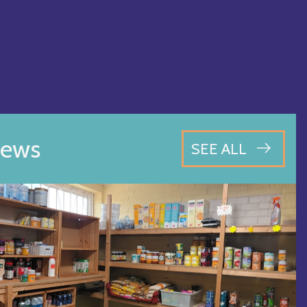
ews
SEE ALL