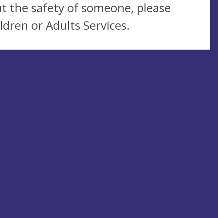
t the safety of someone, please
ldren or Adults Services.