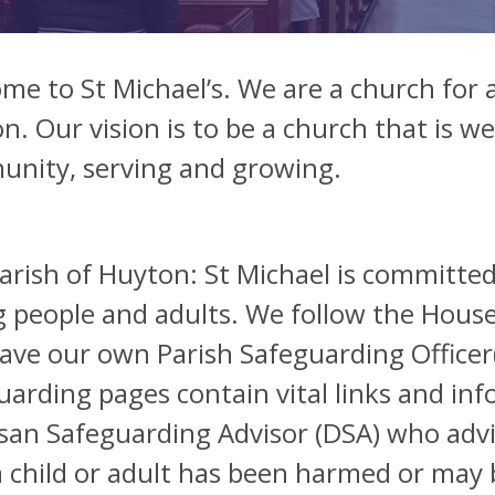
me to St Michael’s. We are a church for a
n. Our vision is to be a church that is 
nity, serving and growing.
arish of Huyton: St Michael is committed
 people and adults. We follow the House
ave our own Parish Safeguarding Officer(s
uarding pages contain vital links and inf
san Safeguarding Advisor (DSA) who advi
a child or adult has been harmed or may 