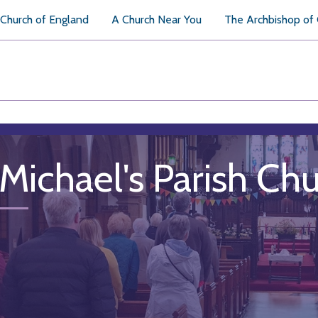
Church of England
A Church Near You
The Archbishop of
 Michael's Parish Ch