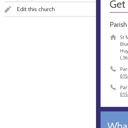
Get 
Edit this church
Parish 
St 
Blu
Huy
L36
Par
015
Par
015
What