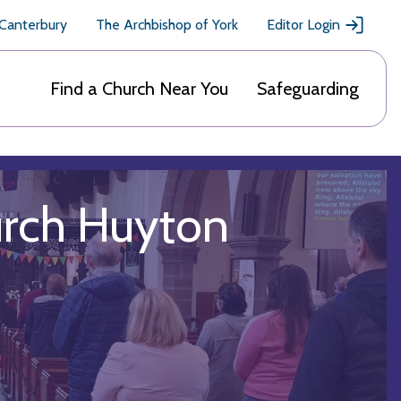
 Canterbury
The Archbishop of York
Editor Login
Find a Church Near You
Safeguarding
urch Huyton