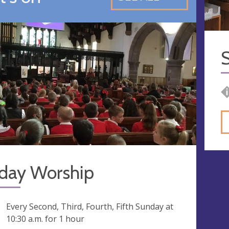
S
day Worship
ng
Every Second, Third, Fourth, Fifth Sunday at
10:30 a.m.
for 1 hour