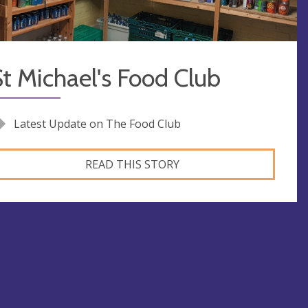
t Michael's Food Club
Latest Update on The Food Club
READ THIS STORY