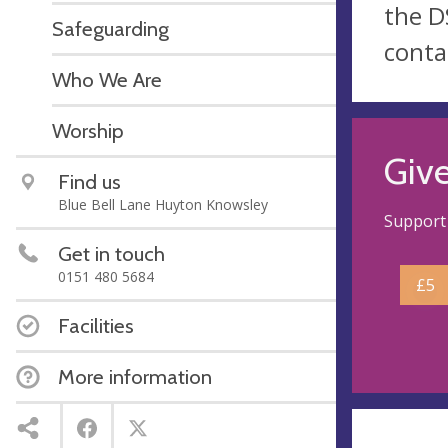
the D
Safeguarding
conta
Who We Are
Worship
Giv
Find us
Blue Bell Lane Huyton Knowsley
Support 
Get in touch
0151 480 5684
£5
Facilities
More information