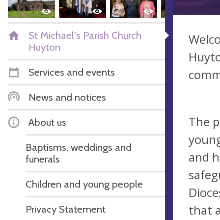
St Michael's Parish Church
Welco
Huyton
Huyto
Services and events
commu
News and notices
The p
About us
young
Baptisms, weddings and
and h
funerals
safeg
Children and young people
Dioce
that 
Privacy Statement