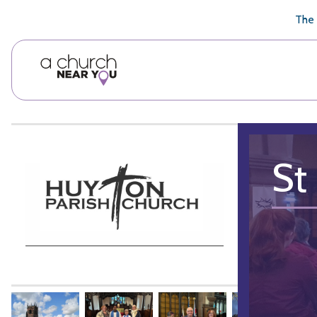
🥧
😇
👏
❤️
👋
The 
St