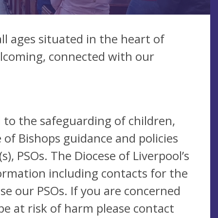
ll ages situated in the heart of
welcoming, connected with our
 to the safeguarding of children,
 of Bishops guidance and policies
), PSOs. The Diocese of Liverpool’s
ormation including contacts for the
se our PSOs. If you are concerned
be at risk of harm please contact