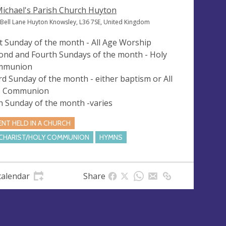
Michael's Parish Church Huyton
 Bell Lane Huyton Knowsley, L36 7SE, United Kingdom
st Sunday of the month - All Age Worship
ond and Fourth Sundays of the month - Holy
mmunion
rd Sunday of the month - either baptism or All
e Communion
th Sunday of the month -varies
ENT HELD IN A CHURCH
CHARIST/HOLY COMMUNION
HYMNS
calendar
Share