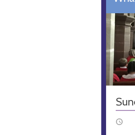
Sun
Occurri