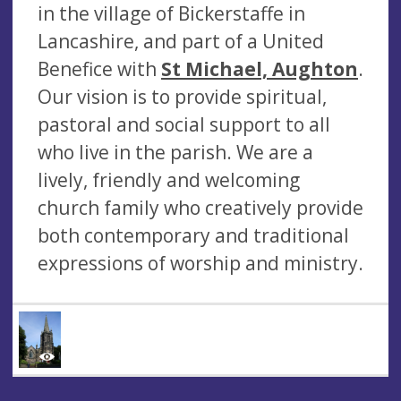
in the village of Bickerstaffe in
Lancashire, and part of a United
Benefice with
St Michael, Aughton
.
Our vision is to provide spiritual,
pastoral and social support to all
who live in the parish. We are a
lively, friendly and welcoming
church family who creatively provide
both contemporary and traditional
expressions of worship and ministry.