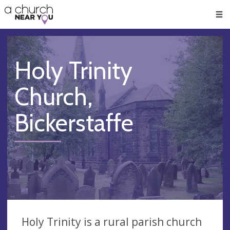
🥧
😇
👏
❤️
👋
Men
Holy Trinity
Church,
Bickerstaffe
Holy Trinity is a rural parish church