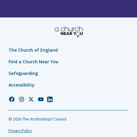
The Church of England
Find a Church Near You
Safeguarding
Accessibility
Church
Church
Church
Church
Church
of
of
of
of
of
England
England
England
England
England
© 2026 The Archbishops’ Council
Facebook
Instagram
Twitter
YouTube
LinkedIn
Privacy Policy