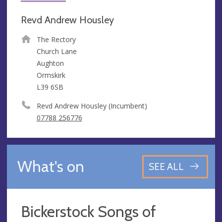
Revd Andrew Housley
The Rectory
Church Lane
Aughton
Ormskirk
L39 6SB
Revd Andrew Housley (Incumbent)
07788 256776
What's on
SEE ALL
Bickerstock Songs of