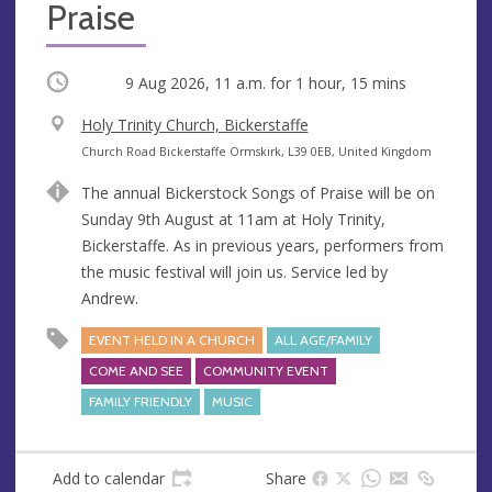
Praise
Occurring
9 Aug 2026, 11 a.m.
for 1 hour, 15 mins
V
Holy Trinity Church, Bickerstaffe
e
A
Church Road Bickerstaffe Ormskirk, L39 0EB, United Kingdom
n
d
The annual Bickerstock Songs of Praise will be on
u
d
Sunday 9th August at 11am at Holy Trinity,
e
r
Bickerstaffe. As in previous years, performers from
e
the music festival will join us. Service led by
s
Andrew.
s
EVENT HELD IN A CHURCH
ALL AGE/FAMILY
COME AND SEE
COMMUNITY EVENT
FAMILY FRIENDLY
MUSIC
Add to calendar
Share