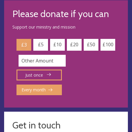
Please donate if you can
Support our ministry and mission
£5
£10
£20
£50
£100
£3
Just once
Every month
Get in touch