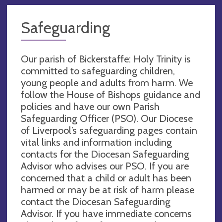
Safeguarding
Our parish of Bickerstaffe: Holy Trinity is
committed to safeguarding children,
young people and adults from harm. We
follow the House of Bishops guidance and
policies and have our own Parish
Safeguarding Officer (PSO). Our Diocese
of Liverpool’s safeguarding pages contain
vital links and information including
contacts for the Diocesan Safeguarding
Advisor who advises our PSO. If you are
concerned that a child or adult has been
harmed or may be at risk of harm please
contact the Diocesan Safeguarding
Advisor. If you have immediate concerns