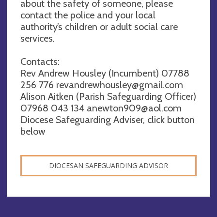
about the safety of someone, please
contact the police and your local
authority’s children or adult social care
services.
Contacts:
Rev Andrew Housley (Incumbent) 07788
256 776
revandrewhousley@gmail.com
Alison Aitken (Parish Safeguarding Officer)
07968 043 134
anewton909@aol.com
Diocese Safeguarding Adviser, click button
below
DIOCESAN SAFEGUARDING ADVISOR