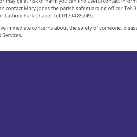
r may be at risk of harm you can find useful contact infor
an contact Mary Jones the parish safeguarding officer Tel:
for Lathom Park Chapel Tel: 01704 892492
ave immediate concerns about the safety of someone, please 
s Services.