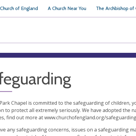
Church of England
A Church Near You
The Archbishop of
feguarding
ark Chapel is committed to the safeguarding of children, y
on to protect all extremely seriously. We have adopted the 
es, find out more at www.churchofengland.org/safeguardin
ave any safeguarding concerns, issues on a safeguarding mat