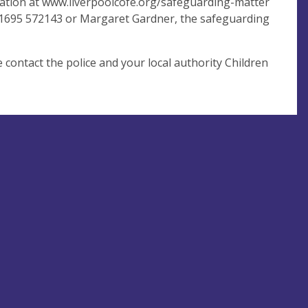
mation at www.liverpoolcofe.org/safeguarding-matter
 01695 572143 or Margaret Gardner, the safeguarding
contact the police and your local authority Children