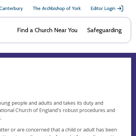
 Canterbury
The Archbishop of York
Editor Login
Find a Church Near You
Safeguarding
oung people and adults and takes its duty and
national Church of England's robust procedures and
g.
ter or are concerned that a child or adult has been