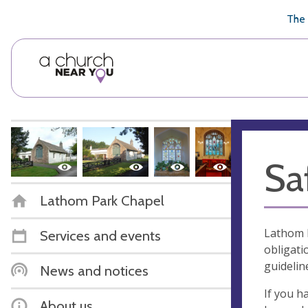
🥧
😇
👏
❤️
👋
The 
Sa
Lathom Park Chapel
Lathom P
Services and events
obligati
guidelin
News and notices
If you h
About us