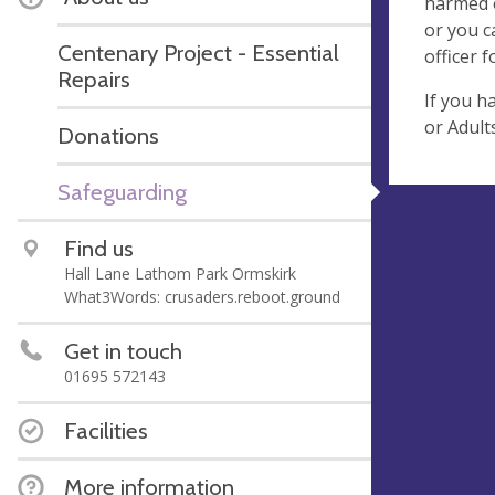
harmed o
or you c
Centenary Project - Essential
officer 
Repairs
If you h
or Adult
Donations
Safeguarding
Find us
Hall Lane Lathom Park Ormskirk
What3Words: crusaders.reboot.ground
Get in touch
01695 572143
Facilities
More information