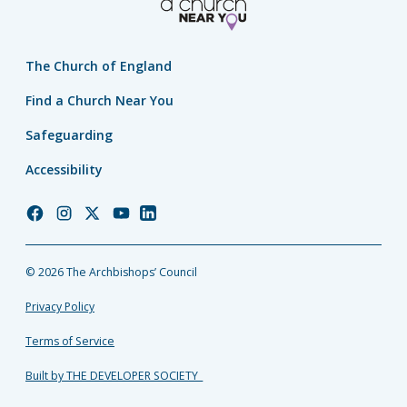
The Church of England
Find a Church Near You
Safeguarding
Accessibility
Church
Church
Church
Church
Church
of
of
of
of
of
England
England
England
England
England
© 2026 The Archbishops’ Council
Facebook
Instagram
Twitter
YouTube
LinkedIn
Privacy Policy
Terms of Service
Built by THE DEVELOPER SOCIETY_