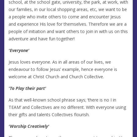
school, at the school gate, university, the park, at work, with
our families, in our local shopping areas, etc, we want to be
a people who invite others to come and encounter Jesus
and experience His love for themselves. Therefore we are a
people of initiation and want others to join in with us on this
adventure and have fun together!
'Everyone'
Jesus loves everyone. As in all areas of our lives, we
endeavour to follow Jesus’ example, hence everyone is
welcome at Christ Church and Church Collective.
'To Play their part'
As that well-known school phrase says; ‘there is no I in
TEAM’ and Collectives are no different. With everyone using
their gifts and talents Collectives flourish.
'Worship Creatively'