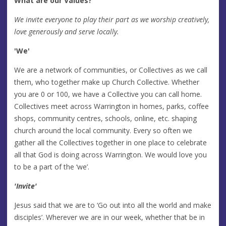
What are our Values?
We invite everyone to play their part as we worship creatively,
love generously and serve locally.
'We'
We are a network of communities, or Collectives as we call
them, who together make up Church Collective. Whether
you are 0 or 100, we have a Collective you can call home.
Collectives meet across Warrington in homes, parks, coffee
shops, community centres, schools, online, etc. shaping
church around the local community. Every so often we
gather all the Collectives together in one place to celebrate
all that God is doing across Warrington. We would love you
to be a part of the ‘we’.
'Invite'
Jesus said that we are to ‘Go out into all the world and make
disciples’. Wherever we are in our week, whether that be in