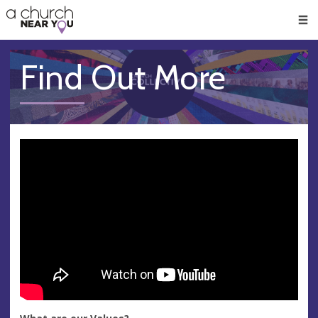
🥧
😇
👏
❤️
👋
Men
Find Out More