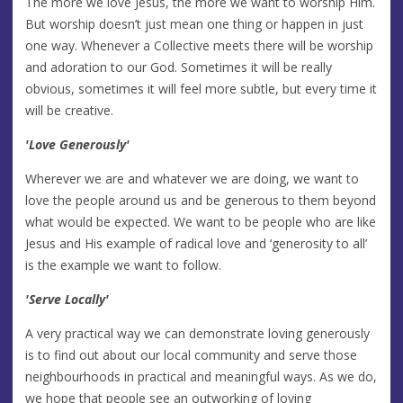
The more we love Jesus, the more we want to worship Him.
But worship doesn’t just mean one thing or happen in just
one way. Whenever a Collective meets there will be worship
and adoration to our God. Sometimes it will be really
obvious, sometimes it will feel more subtle, but every time it
will be creative.
'Love Generously'
Wherever we are and whatever we are doing, we want to
love the people around us and be generous to them beyond
what would be expected. We want to be people who are like
Jesus and His example of radical love and ‘generosity to all’
is the example we want to follow.
'Serve Locally'
A very practical way we can demonstrate loving generously
is to find out about our local community and serve those
neighbourhoods in practical and meaningful ways. As we do,
we hope that people see an outworking of loving