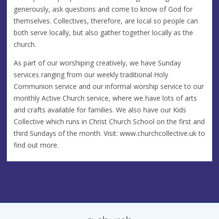
generously, ask questions and come to know of God for
themselves. Collectives, therefore, are local so people can
both serve locally, but also gather together locally as the
church.
As part of our worshiping creatively, we have Sunday
services ranging from our weekly traditional Holy
Communion service and our informal worship service to our
monthly Active Church service, where we have lots of arts
and crafts available for families. We also have our Kids
Collective which runs in Christ Church School on the first and
third Sundays of the month. Visit: www.churchcollective.uk to
find out more.