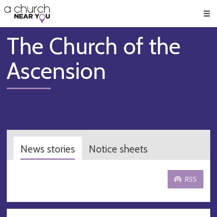
🥧
😇
👏
❤️
👋
Men
The Church of the
Ascension
News stories
Notice sheets
RSS