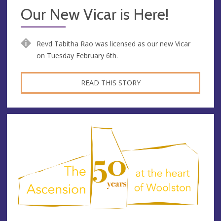
Our New Vicar is Here!
Revd Tabitha Rao was licensed as our new Vicar
on Tuesday February 6th.
READ THIS STORY