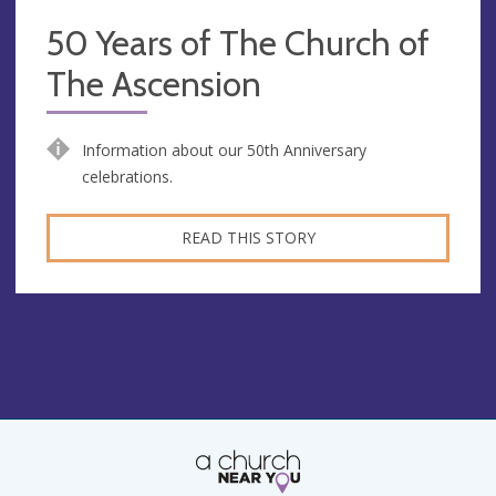
50 Years of The Church of
The Ascension
Information about our 50th Anniversary
celebrations.
READ THIS STORY