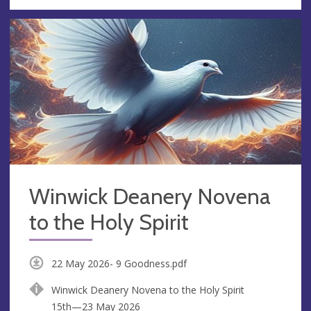
Winwick Deanery Novena
to the Holy Spirit
22 May 2026- 9 Goodness.pdf
Winwick Deanery Novena to the Holy Spirit
15th—23 May 2026