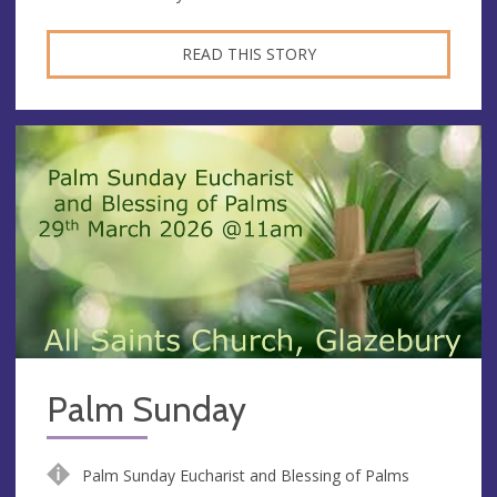
READ THIS STORY
Palm Sunday
Palm Sunday Eucharist and Blessing of Palms