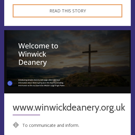
READ THIS STORY
www.winwickdeanery.org.uk
To communicate and inform.