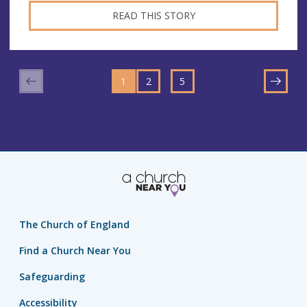
READ THIS STORY
GO
GO
GO
TO
…
1
TO
2
TO
5
NEXT
PAGE
PAGE
PAGE
The Church of England
Find a Church Near You
Safeguarding
Accessibility