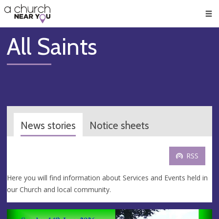
🥧
😇
👏
❤️
👋
Men
All Saints
News stories
Notice sheets
RSS
Here you will find information about Services and Events held in
our Church and local community.