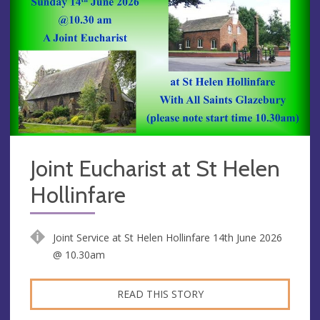
Joint Eucharist at St Helen
Hollinfare
Joint Service at St Helen Hollinfare 14th June 2026
@ 10.30am
READ THIS STORY