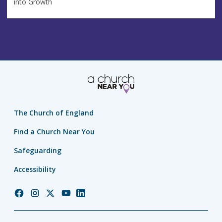
into Growth
The Church of England
Find a Church Near You
Safeguarding
Accessibility
Church
Church
Church
Church
Church
of
of
of
of
of
England
England
England
England
England