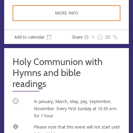
MORE INFO
Add to calendar
Share
Holy Communion with
Hymns and bible
readings
Occurring
In January, March, May, July, September,
November. Every First Sunday at
10:30 a.m.
for 1 hour
Start
Please note that this event will not start until