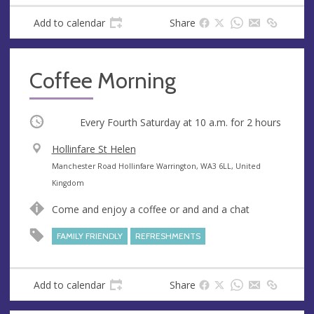
Add to calendar
Share
Coffee Morning
Occurring
Every Fourth Saturday at
10 a.m.
for 2 hours
V
Hollinfare St Helen
e
A
Manchester Road Hollinfare Warrington, WA3 6LL, United
n
d
Kingdom
u
d
Come and enjoy a coffee or and and a chat
e
r
e
FAMILY FRIENDLY
REFRESHMENTS
s
s
Add to calendar
Share