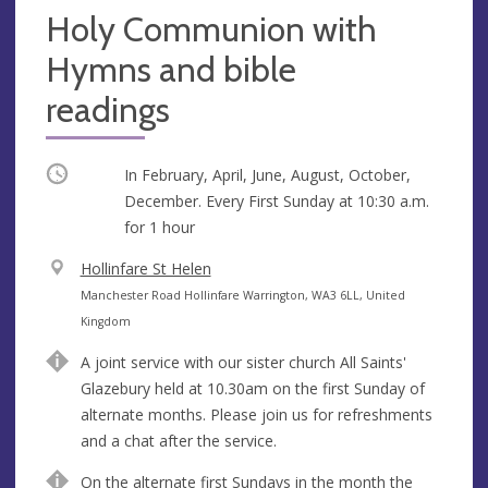
Holy Communion with
Hymns and bible
readings
Occurring
In February, April, June, August, October,
December. Every First Sunday at
10:30 a.m.
for 1 hour
V
Hollinfare St Helen
e
A
Manchester Road Hollinfare Warrington, WA3 6LL, United
n
d
Kingdom
u
d
A joint service with our sister church All Saints'
e
r
Glazebury held at 10.30am on the first Sunday of
e
alternate months. Please join us for refreshments
s
and a chat after the service.
s
On the alternate first Sundays in the month the