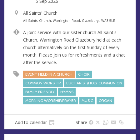
date
5 Sep 2026
V
All Saints' Church
e
A
All Saints' Church, Warrington Road, Glazebury,, WA3 5LR
n
d
A joint service with our sister church All Saint's
u
d
Church, Warrington Road Glazebury held at each
e
r
church alternatively on the first Sunday of every
e
month. Please join us for refreshments and a chat
s
after the service.
s
EVENT HELD IN A CHURCH
CHOIR
COMMON WORSHIP
EUCHARIST/HOLY COMMUNION
FAMILY FRIENDLY
HYMNS
MORNING WORSHIP/PRAYER
MUSIC
ORGAN
Add to calendar
Share