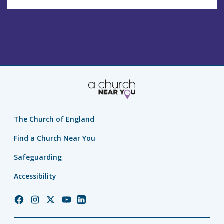
The Church of England
Find a Church Near You
Safeguarding
Accessibility
Church
Church
Church
Church
Church
of
of
of
of
of