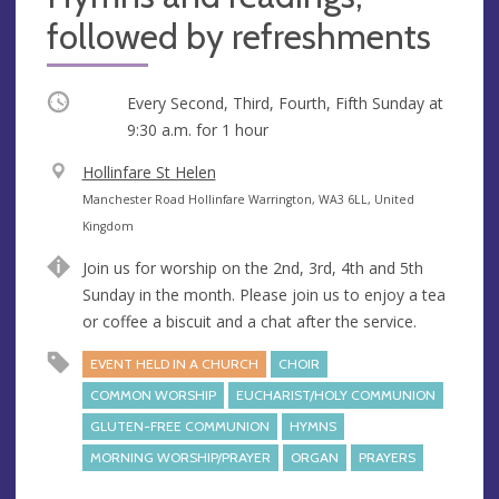
followed by refreshments
Occurring
Every Second, Third, Fourth, Fifth Sunday at
9:30 a.m.
for 1 hour
V
Hollinfare St Helen
e
A
Manchester Road Hollinfare Warrington, WA3 6LL, United
n
d
Kingdom
u
d
Join us for worship on the 2nd, 3rd, 4th and 5th
e
r
Sunday in the month. Please join us to enjoy a tea
e
or coffee a biscuit and a chat after the service.
s
s
EVENT HELD IN A CHURCH
CHOIR
COMMON WORSHIP
EUCHARIST/HOLY COMMUNION
GLUTEN-FREE COMMUNION
HYMNS
MORNING WORSHIP/PRAYER
ORGAN
PRAYERS