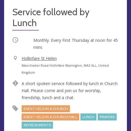
Service followed by
Lunch
Occurring
Monthly. Every First Thursday at
noon
for 45
mins
V
Hollinfare St Helen
e
A
Manchester Road Hollinfare Warrington, WA3 6LL, United
n
d
Kingdom
u
d
A short spoken service followed by lunch in Church
e
r
Hall. Please come and join us for worship,
e
friendship, lunch and a chat.
s
s
EVENT HELD IN A CHURCH
EVENT HELD IN A CHURCH HALL
LUNCH
PRAYERS
REFRESHMENTS