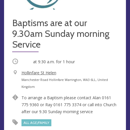
Baptisms are at our
9.30am Sunday morning
Service
Occurring
at
9:30 a.m.
for 1 hour
V
Hollinfare St Helen
e
A
Manchester Road Hollinfare Warrington, WA3 6LL, United
n
d
Kingdom
u
d
To arrange a Baptism please contact Alan 0161
e
r
775 9360 or Ray 0161 775 3374 or call into Church
e
after our 9.30 Sunday morning service
s
s
ALL AGE/FAMILY