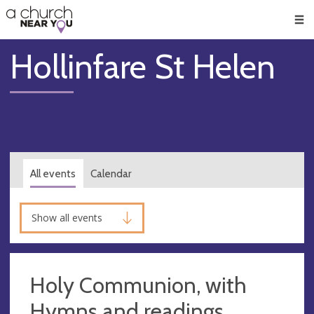
🥧
😇
👏
❤️
👋
Men
Hollinfare St Helen
All events
Calendar
Show all events
Holy Communion, with
Hymns and readings,