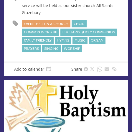
service will be held at our sister church All Saints'
Glazebury.
EVENT HELD IN A CHURCH
CHOIR
COMMON WORSHIP
EUCHARIST/HOLY COMMUNION
FAMILY FRIENDLY
HYMNS
MUSIC
ORGAN
PRAYERS
SINGING
WORSHIP
Add to calendar
Share