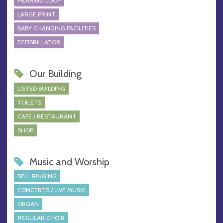
HEARING LOOP
LARGE PRINT
BABY CHANGING FACILITIES
DEFIBRILLATOR
Our Building
LISTED BUILDING
TOILETS
CAFE / RESTAURANT
SHOP
Music and Worship
BELL RINGING
CONCERTS / LIVE MUSIC
ORGAN
REGULAR CHOIR