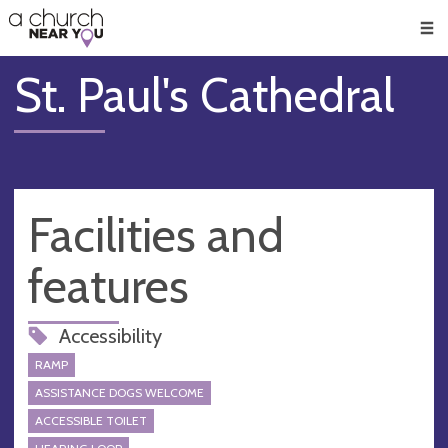
🥧
😇
👏
❤️
👋
Men
St. Paul's Cathedral
Facilities and
features
Accessibility
RAMP
ASSISTANCE DOGS WELCOME
ACCESSIBLE TOILET