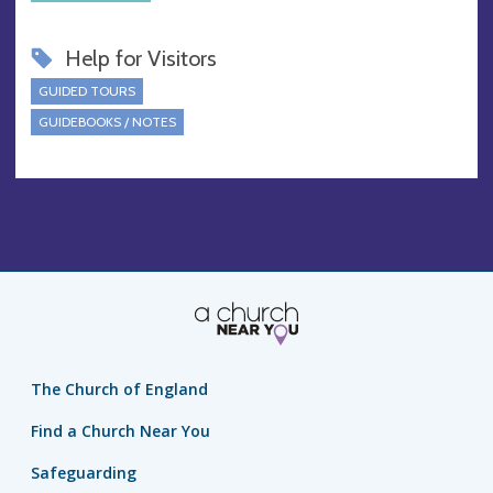
Help for Visitors
GUIDED TOURS
GUIDEBOOKS / NOTES
The Church of England
Find a Church Near You
Safeguarding