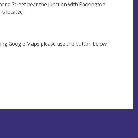
bend Street near the junction with Packington
 is located.
using Google Maps please use the button below