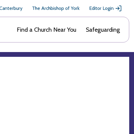
 Canterbury
The Archbishop of York
Editor Login
Find a Church Near You
Safeguarding