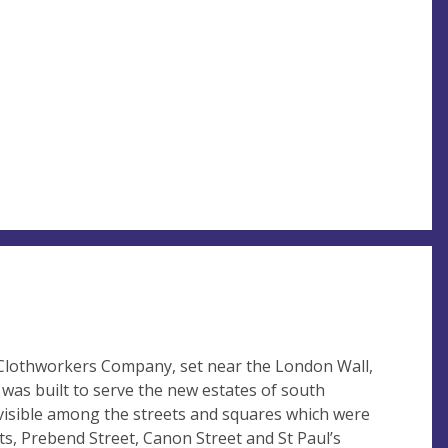
e Clothworkers Company, set near the London Wall,
 was built to serve the new estates of south
ily visible among the streets and squares which were
ots, Prebend Street, Canon Street and St Paul’s