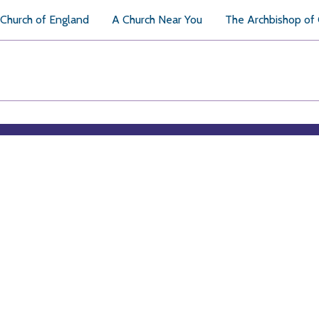
Church of England
A Church Near You
The Archbishop of