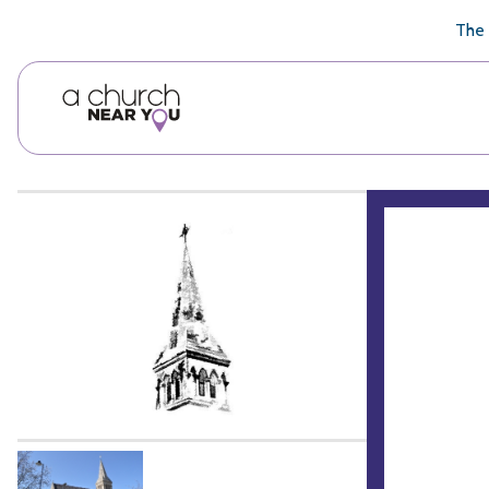
🥧
😇
👏
❤️
👋
The 