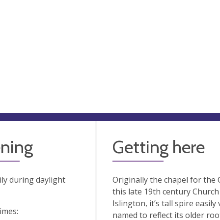
ning
Getting here
ly during daylight
Originally the chapel for th
this late 19th century Church
Islington, it’s tall spire eas
times:
named to reflect its older ro