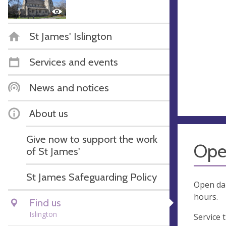
St James' Islington
Services and events
News and notices
About us
Give now to support the work
Ope
of St James'
St James Safeguarding Policy
Open dai
hours.
Find us
Islington
Service 