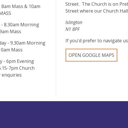
Street. The Church is on Pre
- 8am Mass & 10am
Street where our Church Hall
 MASS
Islington
 - 8.30am Morning
N1 8PF
 9am Mass
If you'd prefer to navigate 
ay - 9.30am Morning
 10am Mass
OPEN GOOGLE MAPS
y - 6pm Evening
 6.15-7pm Church
 enquiries