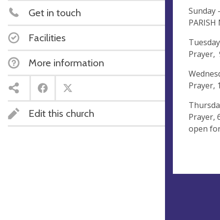
Sunday 
Get in touch
PARISH
Facilities
Tuesday
Prayer,
More information
Wednesd
Prayer,
Thursda
Edit this church
Prayer,
open for