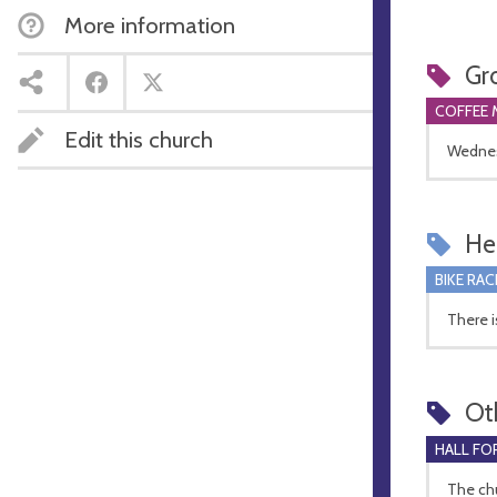
More information
Gr
COFFEE 
Edit this church
Wednes
Hel
BIKE RAC
There i
Ot
HALL FOR
The chu