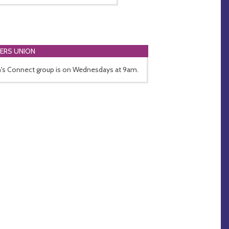
ERS UNION
s Connect group is on Wednesdays at 9am.