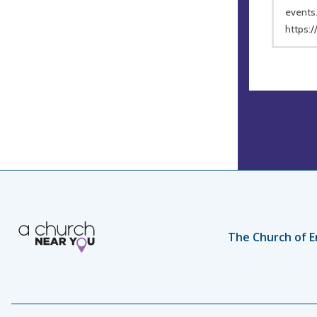
events.
https:
The Church of E