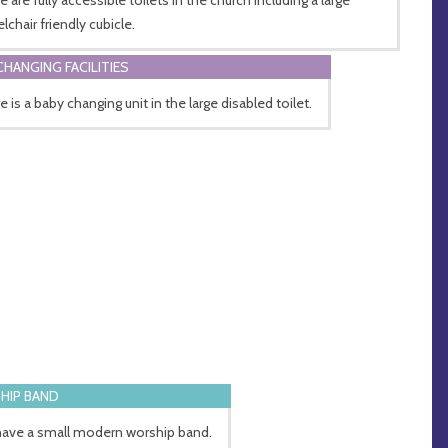
lchair friendly cubicle.
CHANGING FACILITIES
 is a baby changing unit in the large disabled toilet.
HIP BAND
ave a small modern worship band.