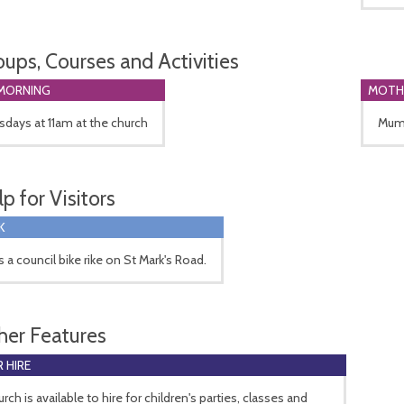
oups, Courses and Activities
MORNING
MOTH
days at 11am at the church
Mum'
p for Visitors
K
s a council bike rike on St Mark's Road.
her Features
 HIRE
rch is available to hire for children's parties, classes and