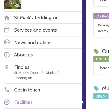
CAR PARK
St Mark’s Teddington
Parking
Services and events
nearby
News and notices
Ou
About us
TOILETS
Find us
There a
St Mark's Church St Mark's Road
Teddington
Mu
Get in touch
ORGAN
Facilities