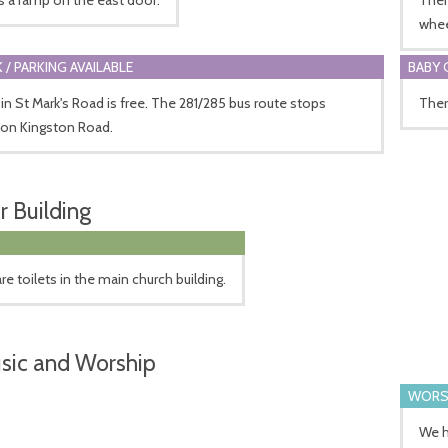
whee
 / PARKING AVAILABLE
BABY 
 in St Mark's Road is free. The 281/285 bus route stops
There
 on Kingston Road.
r Building
re toilets in the main church building.
sic and Worship
WORS
We h