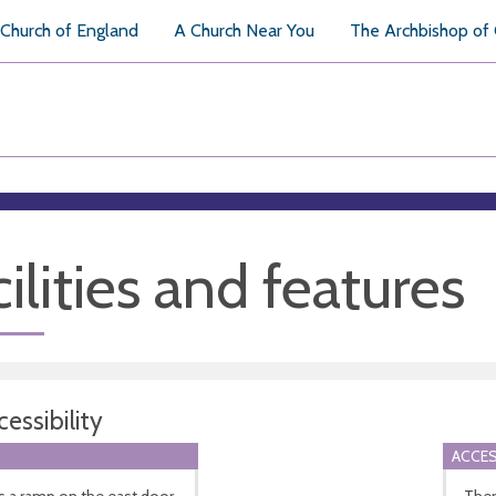
Church of England
A Church Near You
The Archbishop of
ilities and features
essibility
ACCES
s a ramp on the east door.
There