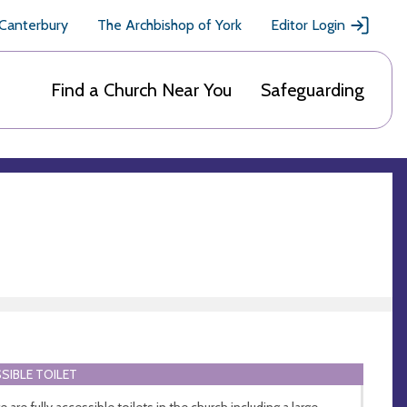
 Canterbury
The Archbishop of York
Editor Login
Find a Church Near You
Safeguarding
SIBLE TOILET
 are fully accessible toilets in the church including a large