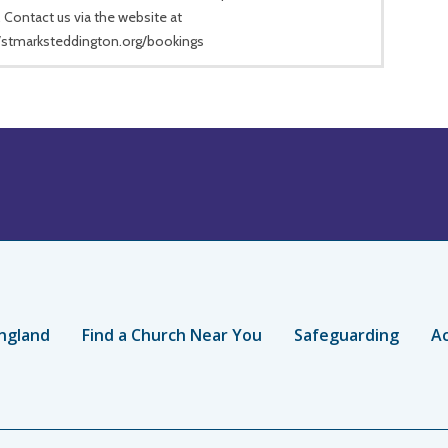
 Contact us via the website at
//stmarksteddington.org/bookings
ngland
Find a Church Near You
Safeguarding
Ac