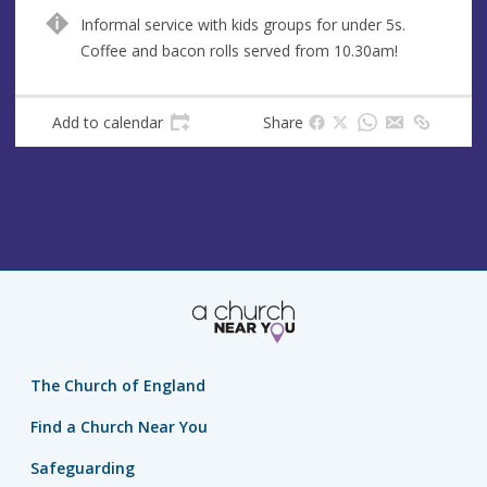
u
d
Informal service with kids groups for under 5s.
e
r
Coffee and bacon rolls served from 10.30am!
e
s
s
Add to calendar
Share
The Church of England
Find a Church Near You
Safeguarding