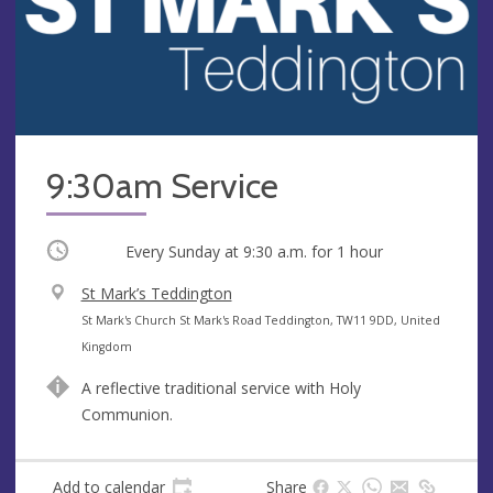
9:30am Service
Occurring
Every Sunday at
9:30 a.m.
for 1 hour
V
St Mark’s Teddington
e
A
St Mark's Church St Mark's Road Teddington, TW11 9DD, United
n
d
Kingdom
u
d
A reflective traditional service with Holy
e
r
Communion.
e
s
s
Add to calendar
Share