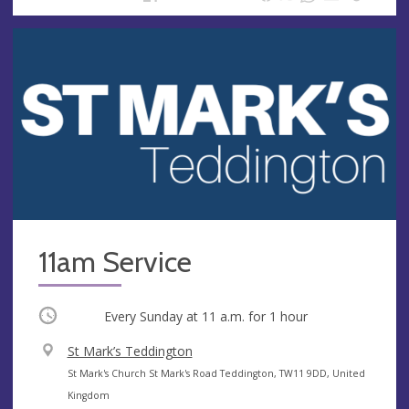
11am Service
Occurring
Every Sunday at
11 a.m.
for 1 hour
V
St Mark’s Teddington
e
A
St Mark's Church St Mark's Road Teddington, TW11 9DD, United
n
d
Kingdom