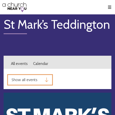
🥧
😇
👏
❤️
👋
Men
St Mark’s Teddington
All events
Calendar
Show all events