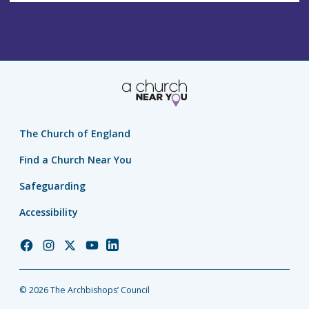
The Church of England
Find a Church Near You
Safeguarding
Accessibility
Church
Church
Church
Church
Church
of
of
of
of
of
England
England
England
England
England
© 2026 The Archbishops’ Council
Facebook
Instagram
Twitter
YouTube
LinkedIn