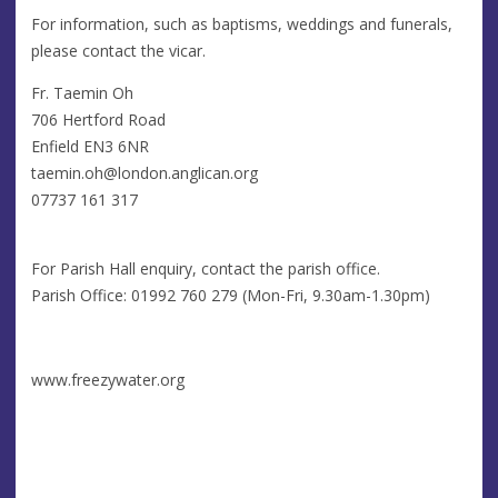
For information, such as baptisms, weddings and funerals,
please contact the vicar.
Fr. Taemin Oh
706 Hertford Road
Enfield EN3 6NR
taemin.oh@london.anglican.org
07737 161 317
For Parish Hall enquiry, contact the parish office.
Parish Office: 01992 760 279 (Mon-Fri, 9.30am-1.30pm)
www.freezywater.org