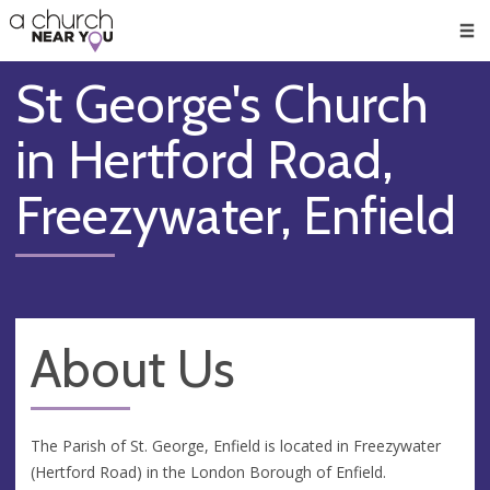
🥧
😇
👏
❤️
👋
Men
St George's Church
in Hertford Road,
Freezywater, Enfield
About Us
The Parish of St. George, Enfield is located in Freezywater
(Hertford Road) in the London Borough of Enfield.