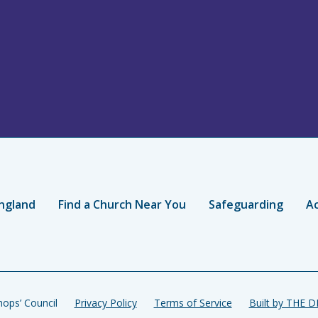
ngland
Find a Church Near You
Safeguarding
Ac
ops’ Council
Privacy Policy
Terms of Service
Built by THE 