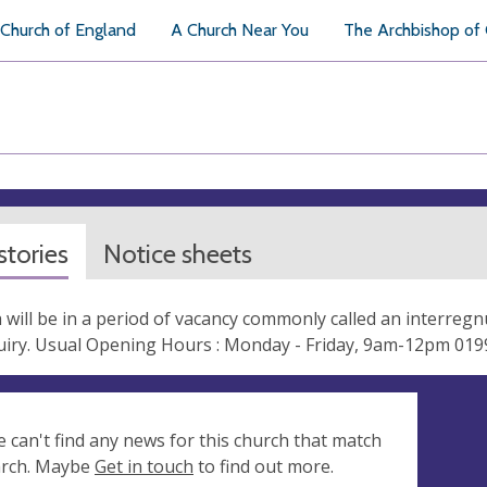
Church of England
A Church Near You
The Archbishop of
tories
Notice sheets
 will be in a period of vacancy commonly called an interregn
quiry. Usual Opening Hours : Monday - Friday, 9am-12pm 01
e can't find any news for this church that match
arch. Maybe
Get in touch
to find out more.