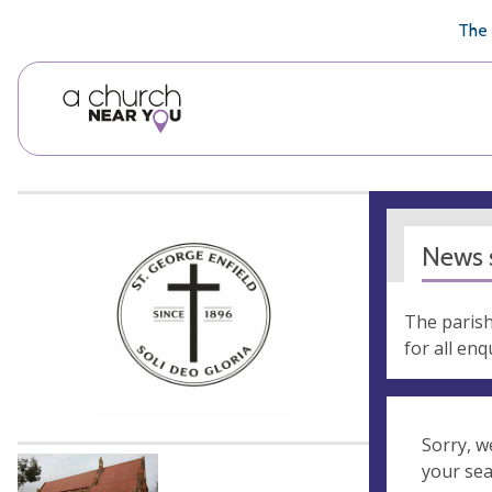
🥧
😇
👏
❤️
👋
The 
News s
The parish
for all en
Sorry, w
your se