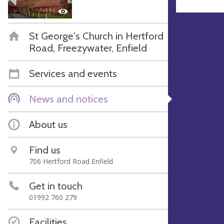
St George's Church in Hertford
Road, Freezywater, Enfield
Services and events
News and notices
About us
Find us
706 Hertford Road Enfield
Get in touch
01992 760 279
Facilities