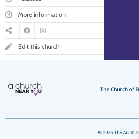
More information
Edit this church
The Church of E
© 2026 The Archbish