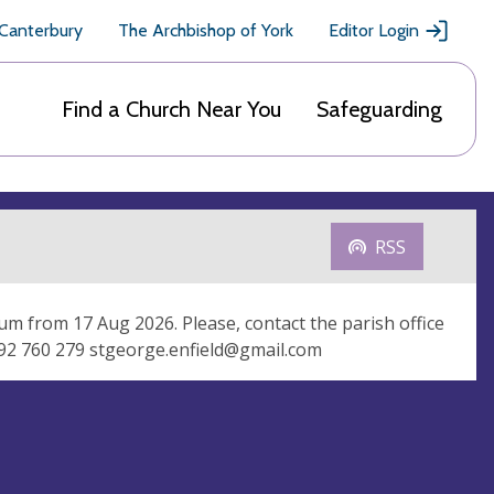
 Canterbury
The Archbishop of York
Editor Login
Find a Church Near You
Safeguarding
RSS
um from 17 Aug 2026. Please, contact the parish office
992 760 279
stgeorge.enfield@gmail.com