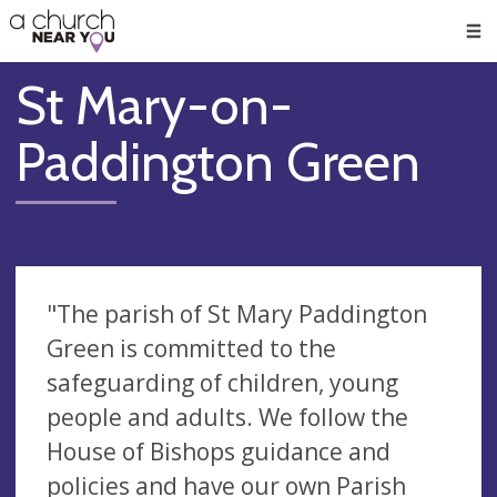
🥧
😇
👏
❤️
👋
Men
St Mary-on-
Paddington Green
"The parish of St Mary Paddington
Green is committed to the
safeguarding of children, young
people and adults. We follow the
House of Bishops guidance and
policies and have our own Parish