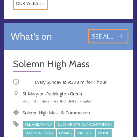
OUR WEBSITE
What's on
SEE ALL
Solemn High Mass
Occurring
Every Sunday at
9:30 a.m.
for 1 hour
V
St Mary-on-Paddington Green
e
A
Paddington Green, W2 1NB, United Kingdom
n
d
Solemn High Mass & Communion
u
d
e
r
ALL AGE/FAMILY
EUCHARIST/HOLY COMMUNION
e
FAMILY FRIENDLY
HYMNS
INCENSE
MUSIC