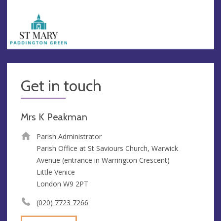
Get in touch
Mrs K Peakman
Parish Administrator
Parish Office at St Saviours Church, Warwick
Avenue (entrance in Warrington Crescent)
Little Venice
London W9 2PT
(020) 7723 7266