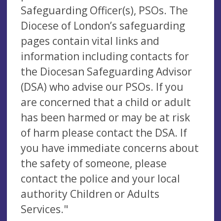
Safeguarding Officer(s), PSOs. The
Diocese of London’s safeguarding
pages contain vital links and
information including contacts for
the Diocesan Safeguarding Advisor
(DSA) who advise our PSOs. If you
are concerned that a child or adult
has been harmed or may be at risk
of harm please contact the DSA. If
you have immediate concerns about
the safety of someone, please
contact the police and your local
authority Children or Adults
Services."