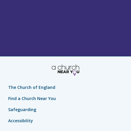
The Church of England
Find a Church Near You
Safeguarding
Accessibility