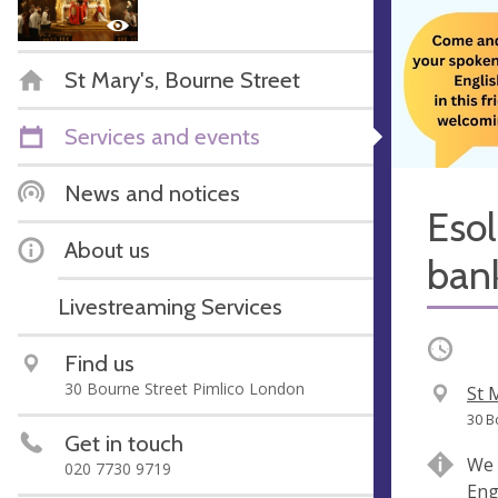
St Mary's, Bourne Street
Services and events
News and notices
Esol
About us
ban
Livestreaming Services
Occurri
Find us
30 Bourne Street Pimlico London
V
St 
e
A
30 B
Get in touch
n
d
We 
020 7730 9719
u
d
Eng