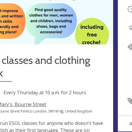
O
 classes and clothing
k
ng
Every Thursday at
10 a.m.
for 2 hours
Mary's, Bourne Street
ourne Street Pimlico London, SW1W 8JJ, United Kingdom
run ESOL classes for anyone who doesn't have
A
lish as their first language. These are on