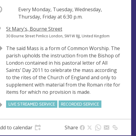
ccurring
Every Monday, Tuesday, Wednesday,
Thursday, Friday at
6:30 p.m.
V
St Mary's, Bourne Street
e
A
30 Bourne Street Pimlico London, SW1W 8JJ, United Kingdom
n
d
The said Mass is a form of Common Worship. The
u
d
parish upholds the instruction from the Bishop of
e
r
London contained in his pastoral letter of All
e
Saints’ Day 2011 to celebrate the mass according
s
to the rites of the Church of England and only to
s
supplement with material from the Roman rite for
items for which no provision is made.
LIVE STREAMED SERVICE
RECORDED SERVICE
dd to calendar
Share