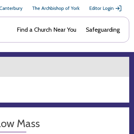
 Canterbury
The Archbishop of York
Editor Login
Find a Church Near You
Safeguarding
Low Mass