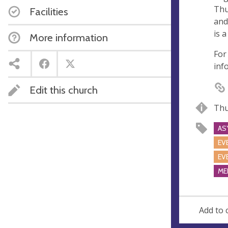
e
r
Thu
Facilities
e
and
s
is 
More information
s
For
inf
Edit this church
Thu
AS
EV
EV
ME
Add to 