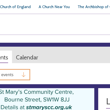
Church of England
A Church Near You
The Archbishop of
ents
Calendar
l events