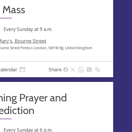
 Mass
ng
Every Sunday at
9 a.m.
Mary's, Bourne Street
ourne Street Pimlico London, SW1W 8JJ, United Kingdom
calendar
Share
ning Prayer and
ediction
ng
Every Sunday at
6 p.m.