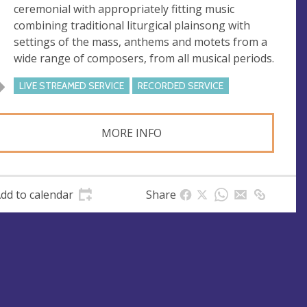
ceremonial with appropriately fitting music
combining traditional liturgical plainsong with
settings of the mass, anthems and motets from a
wide range of composers, from all musical periods.
LIVE STREAMED SERVICE
RECORDED SERVICE
MORE INFO
dd to calendar
Share