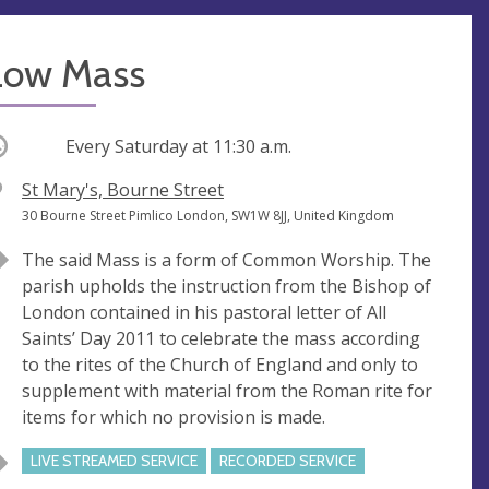
Low Mass
ccurring
Every Saturday at
11:30 a.m.
V
St Mary's, Bourne Street
e
A
30 Bourne Street Pimlico London, SW1W 8JJ, United Kingdom
n
d
The said Mass is a form of Common Worship. The
u
d
parish upholds the instruction from the Bishop of
e
r
London contained in his pastoral letter of All
e
Saints’ Day 2011 to celebrate the mass according
s
to the rites of the Church of England and only to
s
supplement with material from the Roman rite for
items for which no provision is made.
LIVE STREAMED SERVICE
RECORDED SERVICE