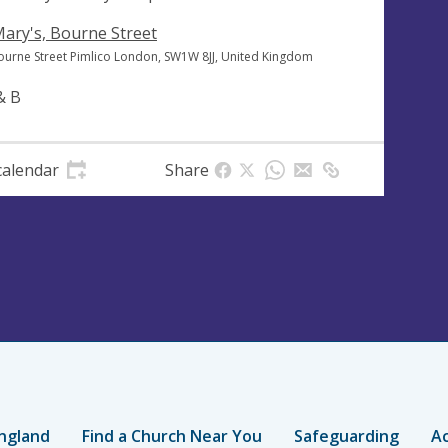
Mary's, Bourne Street
ourne Street Pimlico London, SW1W 8JJ, United Kingdom
& B
calendar
Share
ngland
Find a Church Near You
Safeguarding
Ac