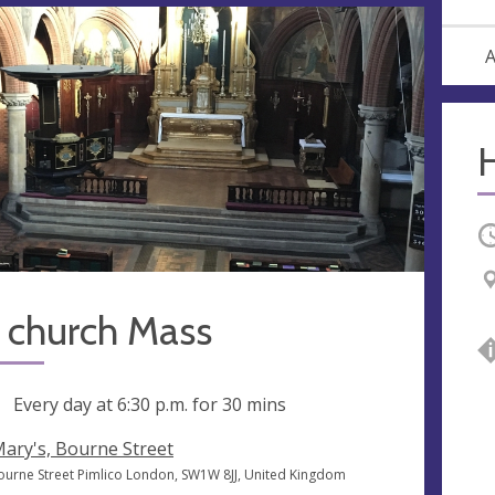
A
O
 church Mass
ng
Every day at
6:30 p.m.
for 30 mins
Mary's, Bourne Street
ourne Street Pimlico London, SW1W 8JJ, United Kingdom