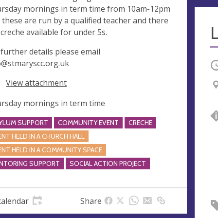
rsday mornings in term time from 10am-12pm
 these are run by a qualified teacher and there
a creche available for under 5s.
 further details please email
o@stmaryscc.org.uk
O
View attachment
rsday mornings in term time
YLUM SUPPORT
COMMUNITY EVENT
CRECHE
ENT HELD IN A CHURCH HALL
ENT HELD IN A COMMUNITY SPACE
NTORING SUPPORT
SOCIAL ACTION PROJECT
calendar
Share