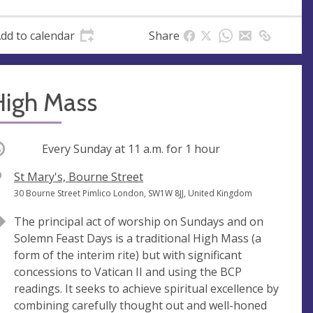
dd to calendar
Share
High Mass
ccurring
Every Sunday at
11 a.m.
for 1 hour
V
St Mary's, Bourne Street
e
A
30 Bourne Street Pimlico London, SW1W 8JJ, United Kingdom
n
d
The principal act of worship on Sundays and on
u
d
Solemn Feast Days is a traditional High Mass (a
e
r
form of the interim rite) but with significant
e
concessions to Vatican II and using the BCP
s
readings. It seeks to achieve spiritual excellence by
s
combining carefully thought out and well-honed