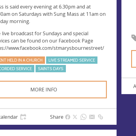
s is said every evening at 6.30pm and at
30am on Saturdays with Sung Mass at 11am on
day morning.
 live broadcast for Sundays and special
vices can be found on our Facebook Page
ps://www.facebook.com/stmarysbournestreet/
ENT HELD IN A CHURCH
LIVE STREAMED SERVICE
CORDED SERVICE
SAINTS DAYS
A
MORE INFO
calendar
Share