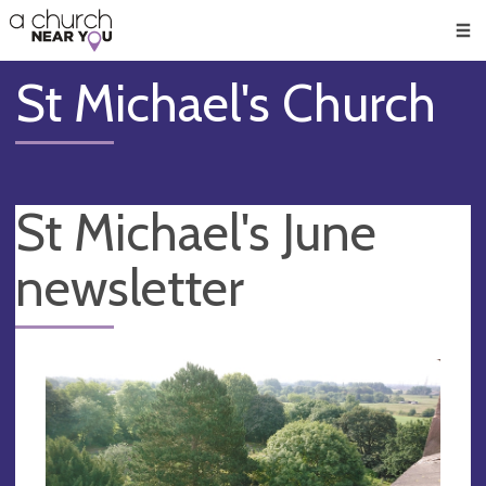
🥧
😇
👏
❤️
👋
Men
St Michael's Church
St Michael's June
newsletter