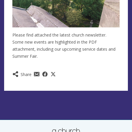
Please find attached the latest church newsletter.
Some new events are highlighted in the PDF
attachment, including our upcoming service dates and
Summer Fair.
Share