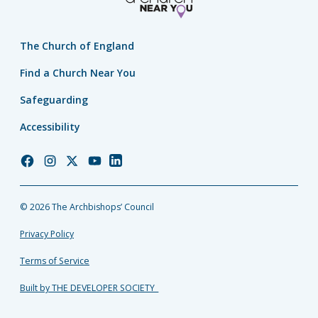
The Church of England
Find a Church Near You
Safeguarding
Accessibility
Church
Church
Church
Church
Church
of
of
of
of
of
England
England
England
England
England
© 2026 The Archbishops’ Council
Facebook
Instagram
Twitter
YouTube
LinkedIn
Privacy Policy
Terms of Service
Built by THE DEVELOPER SOCIETY_